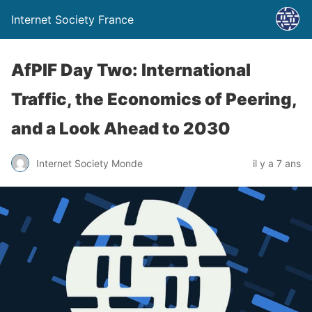
Internet Society France
AfPIF Day Two: International
Traffic, the Economics of Peering,
and a Look Ahead to 2030
Internet Society Monde
il y a 7 ans