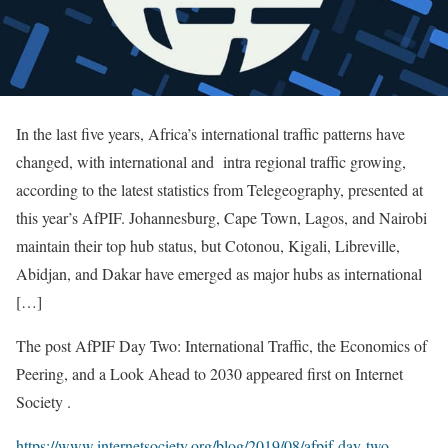
In the last five years, Africa’s international traffic patterns have
changed, with international and intra regional traffic growing,
according to the latest statistics from Telegeography, presented at
this year’s AfPIF. Johannesburg, Cape Town, Lagos, and Nairobi
maintain their top hub status, but Cotonou, Kigali, Libreville,
Abidjan, and Dakar have emerged as major hubs as international
[…]
The post AfPIF Day Two: International Traffic, the Economics of
Peering, and a Look Ahead to 2030 appeared first on Internet
Society .
https://www.internetsociety.org/blog/2019/08/afpif-day-two-