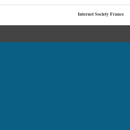
Internet Society France