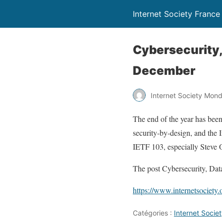
Internet Society France
Cybersecurity,
December
Internet Society Mon
The end of the year has been
security-by-design, and the 
IETF 103, especially Steve 
The post Cybersecurity, Dat
https://www.internetsociety
Catégories :
Internet Soci