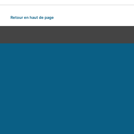
Retour en haut de page