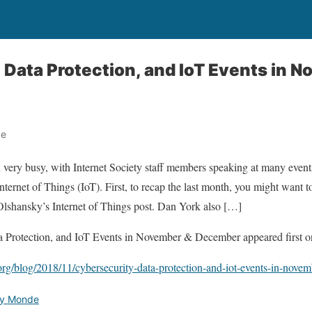
 Data Protection, and IoT Events in 
de
 very busy, with Internet Society staff members speaking at many events
Internet of Things (IoT). First, to recap the last month, you might want
Olshansky’s Internet of Things post. Dan York also […]
a Protection, and IoT Events in November & December appeared first on
.org/blog/2018/11/cybersecurity-data-protection-and-iot-events-in-nove
ety Monde