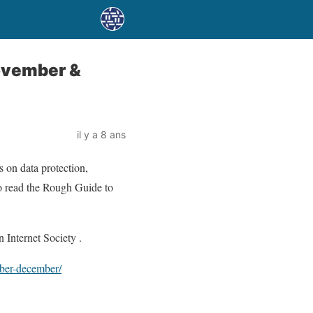
November &
il y a 8 ans
 on data protection,
 to read the Rough Guide to
 Internet Society .
mber-december/