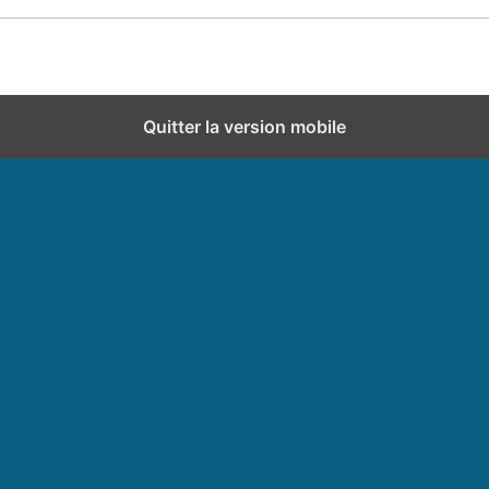
Quitter la version mobile