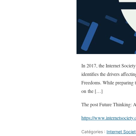
In 2017, the Internet Society
identifies the drivers affec
Freedoms. While preparing t
on the […]
The post Future Thinking: Al
https://www.internetsociety.
Catégories :
Internet Soci