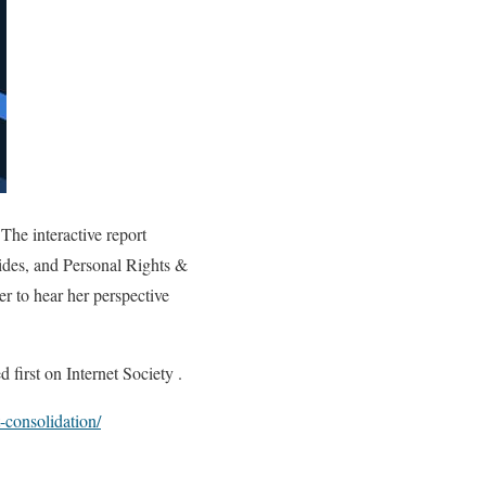
The interactive report
vides, and Personal Rights &
r to hear her perspective
first on Internet Society .
-consolidation/