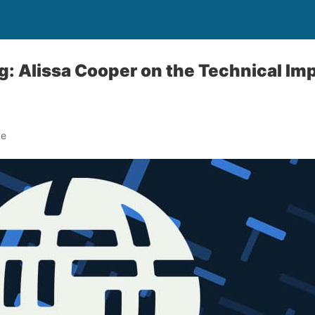
g: Alissa Cooper on the Technical Imp
de