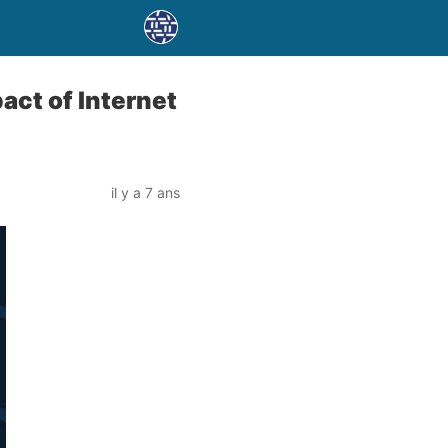
act of Internet
il y a 7 ans