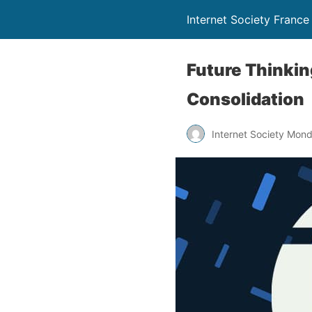
Internet Society France
Future Thinkin
Consolidation
Internet Society Mon