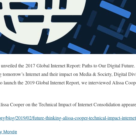
 unveiled the 2017 Global Internet Report: Paths to Our Digital Future. 
ting tomorrow’s Internet and their impact on Media & Society, Digital Di
o launch the 2019 Global Internet Report, we interviewed Alissa Coope
issa Cooper on the Technical Impact of Internet Consolidation appeared 
org/blog/2019/02/future-thinking-alissa-cooper-technical-impact-internet
ety Monde