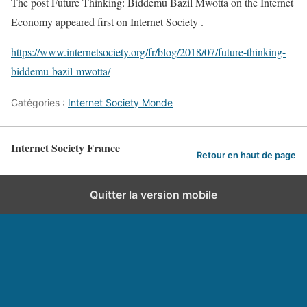
The post Future Thinking: Biddemu Bazil Mwotta on the Internet
Economy appeared first on Internet Society .
https://www.internetsociety.org/fr/blog/2018/07/future-thinking-
biddemu-bazil-mwotta/
Catégories :
Internet Society Monde
Internet Society France
Retour en haut de page
Quitter la version mobile