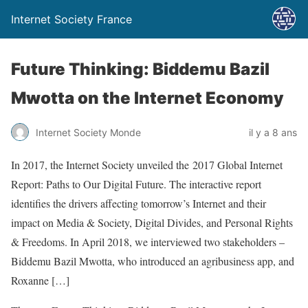
Internet Society France
Future Thinking: Biddemu Bazil
Mwotta on the Internet Economy
Internet Society Monde
il y a 8 ans
In 2017, the Internet Society unveiled the 2017 Global Internet
Report: Paths to Our Digital Future. The interactive report
identifies the drivers affecting tomorrow’s Internet and their
impact on Media & Society, Digital Divides, and Personal Rights
& Freedoms. In April 2018, we interviewed two stakeholders –
Biddemu Bazil Mwotta, who introduced an agribusiness app, and
Roxanne […]