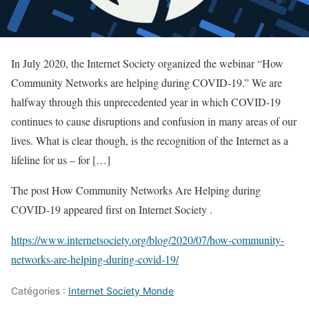
In July 2020, the Internet Society organized the webinar “How
Community Networks are helping during COVID-19.” We are
halfway through this unprecedented year in which COVID-19
continues to cause disruptions and confusion in many areas of our
lives. What is clear though, is the recognition of the Internet as a
lifeline for us – for […]
The post How Community Networks Are Helping during
COVID-19 appeared first on Internet Society .
https://www.internetsociety.org/blog/2020/07/how-community-
networks-are-helping-during-covid-19/
Catégories :
Internet Society Monde