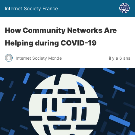
Internet Society France
How Community Networks Are
Helping during COVID-19
Internet Society Monde
il y a 6 ans