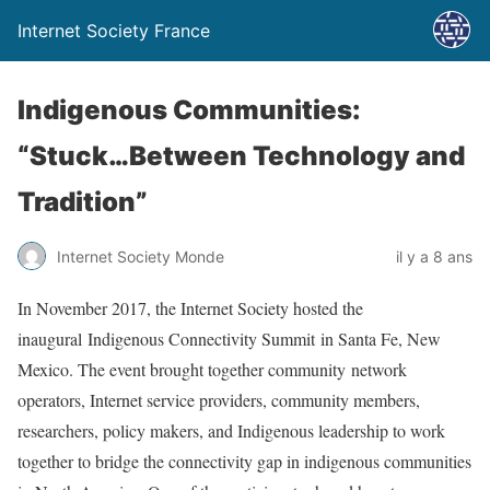
Internet Society France
Indigenous Communities:
“Stuck…Between Technology and
Tradition”
Internet Society Monde
il y a 8 ans
In November 2017, the Internet Society hosted the
inaugural Indigenous Connectivity Summit in Santa Fe, New
Mexico. The event brought together community network
operators, Internet service providers, community members,
researchers, policy makers, and Indigenous leadership to work
together to bridge the connectivity gap in indigenous communities