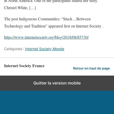
in North America. One of the participants shared her story.
Christel White, […]
The post Indigenous Communities: “Stuck…Between
Technology and Tradition” appeared first on Internet Society .
https://www.internetsociety.org/blog/2018/08/85730/
Catégories :
Internet Society Monde
Internet Society France
Retour en haut de page
Quitter la version mobile