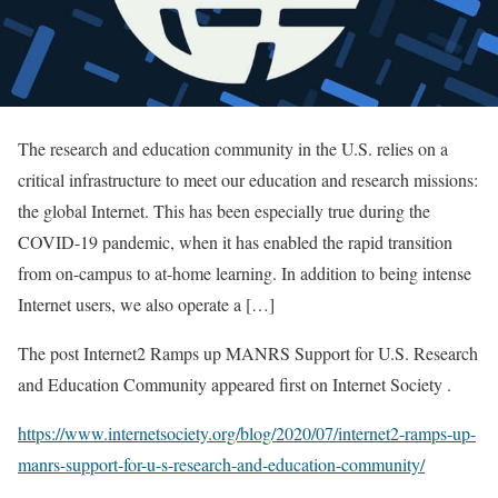
The research and education community in the U.S. relies on a
critical infrastructure to meet our education and research missions:
the global Internet. This has been especially true during the
COVID-19 pandemic, when it has enabled the rapid transition
from on-campus to at-home learning. In addition to being intense
Internet users, we also operate a […]
The post Internet2 Ramps up MANRS Support for U.S. Research
and Education Community appeared first on Internet Society .
https://www.internetsociety.org/blog/2020/07/internet2-ramps-up-
manrs-support-for-u-s-research-and-education-community/