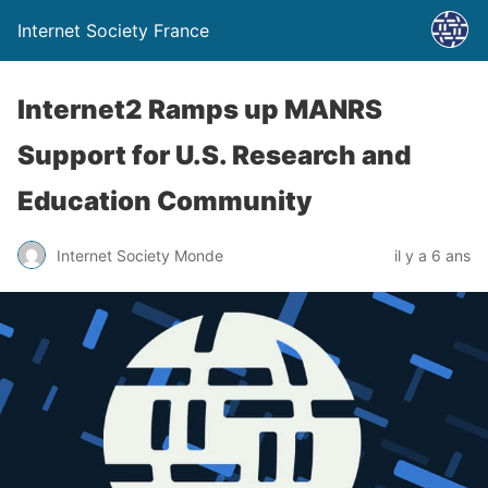
Internet Society France
Internet2 Ramps up MANRS
Support for U.S. Research and
Education Community
Internet Society Monde
il y a 6 ans