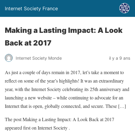
Internet Society France
Making a Lasting Impact: A Look
Back at 2017
Internet Society Monde
il y a 9 ans
As just a couple of days remain in 2017, let’s take a moment to
reflect on some of the year’s highlights! It was an extraordinary
year, with the Internet Society celebrating its 25th anniversary and
launching a new website – while continuing to advocate for an
Internet that is open, globally connected, and secure. These […]
The post Making a Lasting Impact: A Look Back at 2017
appeared first on Internet Society .