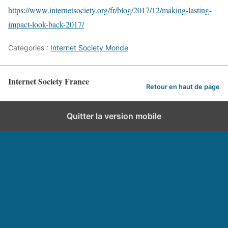
https://www.internetsociety.org/fr/blog/2017/12/making-lasting-
impact-look-back-2017/
Catégories :
Internet Society Monde
Internet Society France
Retour en haut de page
Quitter la version mobile