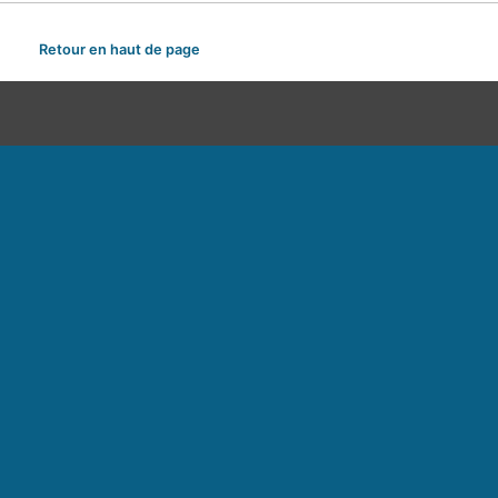
Retour en haut de page