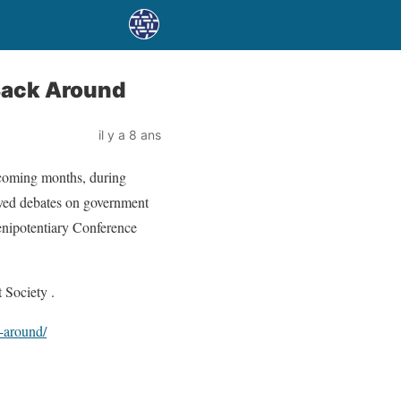
 Back Around
il y a 8 ans
he coming months, during
olved debates on government
lenipotentiary Conference
 Society .
k-around/