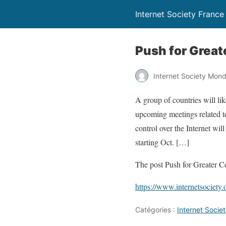
Internet Society France
Push for Great
Internet Society Mon
A group of countries will lik
upcoming meetings related to
control over the Internet wi
starting Oct. […]
The post Push for Greater C
https://www.internetsociety.
Catégories :
Internet Soci