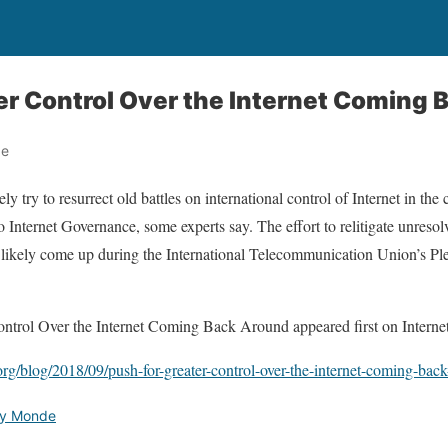
er Control Over the Internet Coming
de
ely try to resurrect old battles on international control of Internet in t
 Internet Governance, some experts say. The effort to relitigate unres
ll likely come up during the International Telecommunication Union’s P
ontrol Over the Internet Coming Back Around appeared first on Internet
org/blog/2018/09/push-for-greater-control-over-the-internet-coming-bac
ety Monde