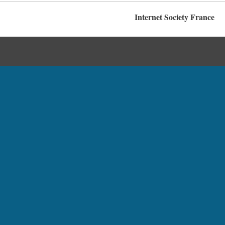
Internet Society France