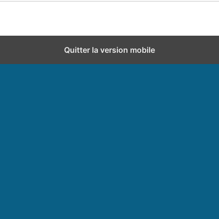
Quitter la version mobile