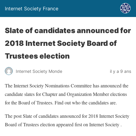
Internet Society France
Slate of candidates announced for
2018 Internet Society Board of
Trustees election
Internet Society Monde
il y a 9 ans
The Internet Society Nominations Committee has announced the
candidate slates for Chapter and Organization Member elections
for the Board of Trustees. Find out who the candidates are.
The post Slate of candidates announced for 2018 Internet Society
Board of Trustees election appeared first on Internet Society .