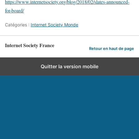
https://www.internetsociety.org/blog/2018/02/slates-announced-
for-board/
Catégories :
Internet Society Monde
Internet Society France
Retour en haut de page
Quitter la version mobile