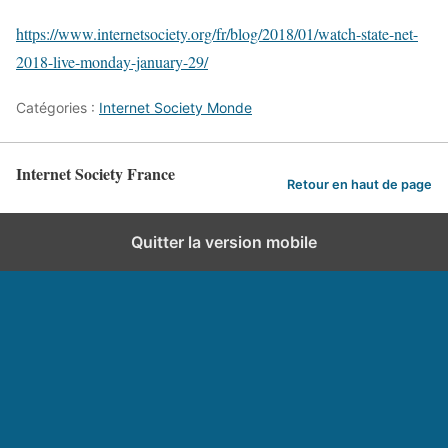
https://www.internetsociety.org/fr/blog/2018/01/watch-state-net-
2018-live-monday-january-29/
Catégories :
Internet Society Monde
Internet Society France
Retour en haut de page
Quitter la version mobile