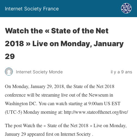
Internet Society France
Watch the « State of the Net
2018 » Live on Monday, January
29
Internet Society Monde
il y a 9 ans
On Monday, January 29, 2018, the State of the Net 2018
conference will be streaming live out of the Newseum in
Washington DC. You can watch starting at 9:00am US EST
(UTC-5) Monday morning at: http://www.stateofthenet.org/live/
The post Watch the « State of the Net 2018 » Live on Monday,
January 29 appeared first on Internet Society .