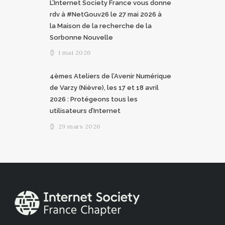
L’Internet Society France vous donne
rdv à #NetGouv26 le 27 mai 2026 à
la Maison de la recherche de la
Sorbonne Nouvelle
1 mai 2026
4èmes Ateliers de l’Avenir Numérique
de Varzy (Nièvre), les 17 et 18 avril
2026 : Protégeons tous les
utilisateurs d’Internet
29 mars 2026