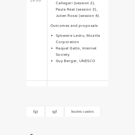
19:00
Callegari (session 2),
Paula Real (session 3),
Julien Rossi (session 4).
Outcomes and proposals
Sylvestre Ledru, Mozilla
Corporation
Raquel Gatto, Internet
Society
Guy Berger, UNESCO
fgi
igf
lucien castex