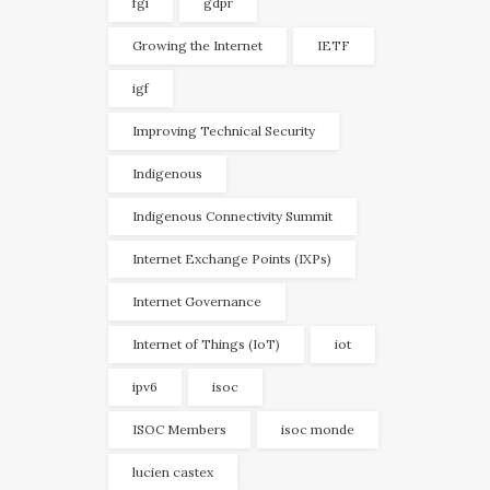
fgi
gdpr
Growing the Internet
IETF
igf
Improving Technical Security
Indigenous
Indigenous Connectivity Summit
Internet Exchange Points (IXPs)
Internet Governance
Internet of Things (IoT)
iot
ipv6
isoc
ISOC Members
isoc monde
lucien castex