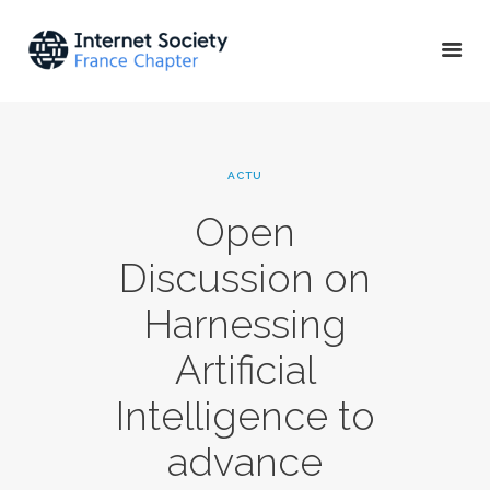
ACTU & ÉVÉNEMENTS
ACTU
MISSIONS & PROJETS
Open
A PROPOS
Discussion on
Harnessing
Artificial
Intelligence to
advance