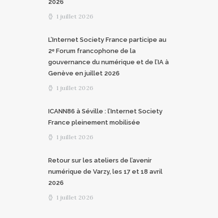
2026
1 juillet 2026
L’Internet Society France participe au
2ᵉ Forum francophone de la
gouvernance du numérique et de l’IA à
Genève en juillet 2026
1 juillet 2026
ICANN86 à Séville : l’Internet Society
France pleinement mobilisée
1 juillet 2026
Retour sur les ateliers de l’avenir
numérique de Varzy, les 17 et 18 avril
2026
1 juillet 2026