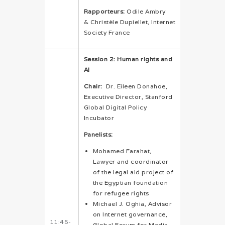
Rapporteurs:
Odile Ambry
& Christèle Dupiellet, Internet
Society France
Session 2: Human rights and
AI
Chair:
Dr. Eileen Donahoe,
Executive Director, Stanford
Global Digital Policy
Incubator
Panelists:
Mohamed Farahat,
Lawyer and coordinator
of the legal aid project of
the Egyptian foundation
for refugee rights
Michael J. Oghia, Advisor
on Internet governance,
11:45-
Global Forum for Media