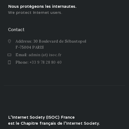
Nous protégeons les internautes.
We protect Internet users.
Contact
Address: 30 Boulevard de Sébastopol
F-75004 PARIS
Email:
admin (at) isoc.fr
Phone:
+33 9 78 28 80 40
L'Internet Society (ISOC) France
est le Chapitre français de l'
Internet Society
.