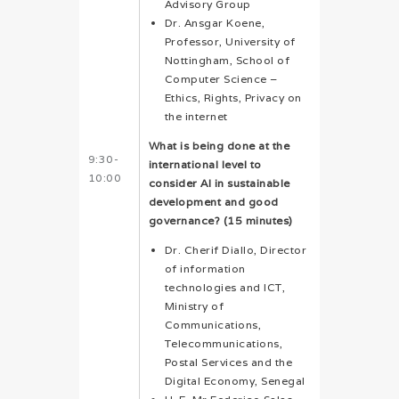
Advisory Group
Dr. Ansgar Koene,
Professor, University of
Nottingham, School of
Computer Science –
Ethics, Rights, Privacy on
the internet
What is being done at the
9:30-
international level to
10:00
consider AI in sustainable
development and good
governance? (15 minutes)
Dr. Cherif Diallo, Director
of information
technologies and ICT,
Ministry of
Communications,
Telecommunications,
Postal Services and the
Digital Economy, Senegal