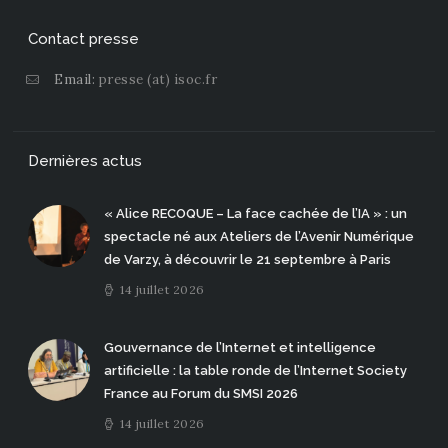
Contact presse
Email:
presse (at) isoc.fr
Dernières actus
« Alice RECOQUE – La face cachée de l’IA » : un
spectacle né aux Ateliers de l’Avenir Numérique
de Varzy, à découvrir le 21 septembre à Paris
14 juillet 2026
Gouvernance de l’Internet et intelligence
artificielle : la table ronde de l’Internet Society
France au Forum du SMSI 2026
14 juillet 2026