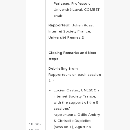
Parizeau, Professor,
Université Laval, COMEST
chair
Rapporteur:
Julien Rossi,
Internet Society France,
Université Rennes 2
Closing Remarks and Next
steps
Debriefing from
Rapporteurs on each session
1-4
Lucien Castex, UNESCO /
Internet Society France,
with the support of the 5
sessions’
rapporteurs: Odile Ambry
& Christèle Dupiellet
18:00-
(session 1), Agustina