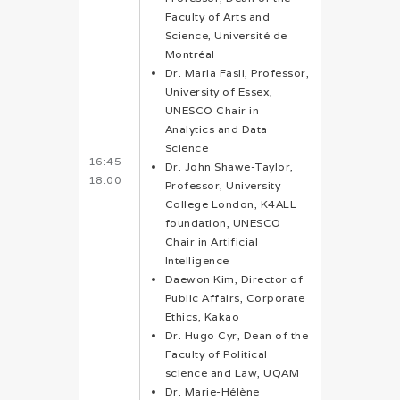
Faculty of Arts and
Science, Université de
Montréal
Dr. Maria Fasli, Professor,
University of Essex,
UNESCO Chair in
Analytics and Data
Science
16:45-
Dr. John Shawe-Taylor,
18:00
Professor, University
College London, K4ALL
foundation, UNESCO
Chair in Artificial
Intelligence
Daewon Kim, Director of
Public Affairs, Corporate
Ethics, Kakao
Dr. Hugo Cyr, Dean of the
Faculty of Political
science and Law, UQAM
Dr. Marie-Hélène