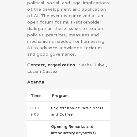
political, social, and legal implications
of the development and application
of AI. The event is conceived as an
open forum for multi-stakeholder
dialogue on these issues to explore
policies, practices, measures and
mechanisms needed for harnessing
AI to advance knowledge societies
and good governance.
Contact, organization :
Sasha Rubel,
Lucien Castex
Agenda
Time
Program
8:30-
Registration of Participants
9:00
and Coffee
Opening Remarks and
introductory keynote(s)