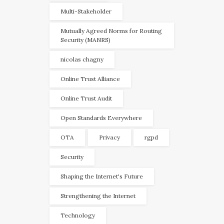
Multi-Stakeholder
Mutually Agreed Norms for Routing
Security (MANRS)
nicolas chagny
Online Trust Alliance
Online Trust Audit
Open Standards Everywhere
OTA
Privacy
rgpd
Security
Shaping the Internet's Future
Strengthening the Internet
Technology