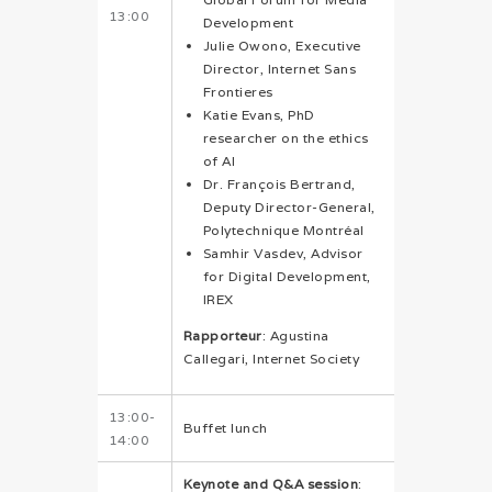
13:00
Development
Julie Owono, Executive
Director, Internet Sans
Frontieres
Katie Evans, PhD
researcher on the ethics
of AI
Dr. François Bertrand,
Deputy Director-General,
Polytechnique Montréal
Samhir Vasdev, Advisor
for Digital Development,
IREX
Rapporteur
: Agustina
Callegari, Internet Society
13:00-
Buffet lunch
14:00
Keynote and Q&A session
: