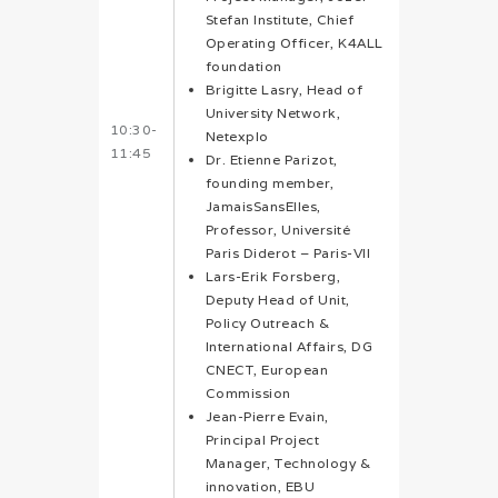
Stefan Institute, Chief
Operating Officer, K4ALL
foundation
Brigitte Lasry, Head of
University Network,
10:30-
Netexplo
11:45
Dr. Etienne Parizot,
founding member,
JamaisSansElles,
Professor, Université
Paris Diderot – Paris-VII
Lars-Erik Forsberg,
Deputy Head of Unit,
Policy Outreach &
International Affairs, DG
CNECT, European
Commission
Jean-Pierre Evain,
Principal Project
Manager, Technology &
innovation, EBU