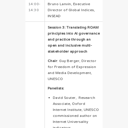
14:00-
Bruno Lanvin, Executive
14:30
Director of Global Indices,
INSEAD
Session 3: Translating ROAM
principles into AI governance
and practice through a
n
open and inclusive multi-
stakeholder approach
Chair
: Guy Berger, Director
for Freedom of Expression
and Media Development,
UNESCO
Panelists:
David Souter, Research
Associate, Oxford
Internet Institute, UNESCO
commissioned author on
Internet Universality
indicators