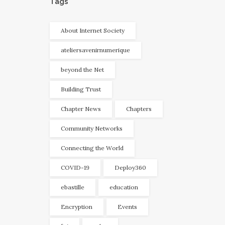
Tags
About Internet Society
ateliersavenirnumerique
beyond the Net
Building Trust
Chapter News
Chapters
Community Networks
Connecting the World
COVID-19
Deploy360
ebastille
education
Encryption
Events