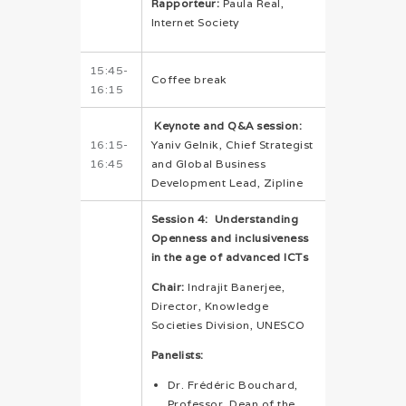
Rapporteur:
Paula Real,
Internet Society
15:45-
Coffee break
16:15
Keynote and Q&A session:
16:15-
Yaniv Gelnik, Chief Strategist
16:45
and Global Business
Development Lead, Zipline
Session 4: Understanding
Openness and inclusiveness
in the age of advanced ICTs
Chair:
Indrajit Banerjee,
Director, Knowledge
Societies Division, UNESCO
Panelists:
Dr. Frédéric Bouchard,
Professor, Dean of the