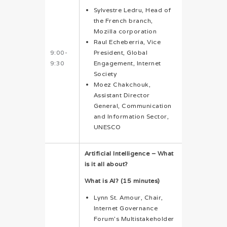
Sylvestre Ledru, Head of
the French branch,
Mozilla corporation
Raul Echeberria, Vice
9:00-
President, Global
9:30
Engagement, Internet
Society
Moez Chakchouk,
Assistant Director
General, Communication
and Information Sector,
UNESCO
Artificial Intelligence – What
is it all about?
What is AI? (15 minutes)
Lynn St. Amour, Chair,
Internet Governance
Forum’s Multistakeholder