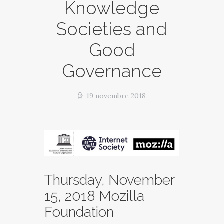
Knowledge
Societies and
Good
Governance
19 novembre 2018
Thursday, November
15, 2018 Mozilla
Foundation