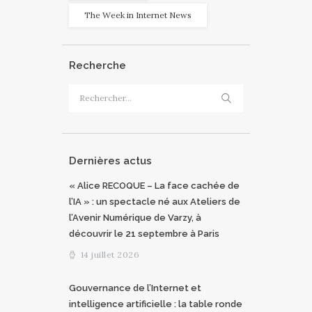
The Week in Internet News
Recherche
Rechercher :
Dernières actus
« Alice RECOQUE – La face cachée de
l’IA » : un spectacle né aux Ateliers de
l’Avenir Numérique de Varzy, à
découvrir le 21 septembre à Paris
14 juillet 2026
Gouvernance de l’Internet et
intelligence artificielle : la table ronde