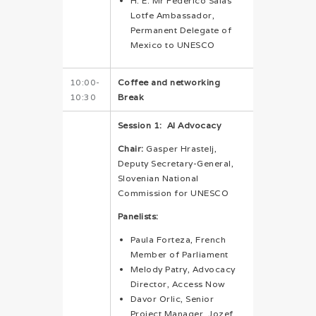
H. E. Mr Federico Salas
Lotfe Ambassador,
Permanent Delegate of
Mexico to UNESCO
10:00-
Coffee and networking
10:30
Break
Session 1:
AI Advocacy
Chair:
Gasper Hrastelj,
Deputy Secretary-General,
Slovenian National
Commission for UNESCO
Panelists:
Paula Forteza, French
Member of Parliament
Melody Patry, Advocacy
Director, Access Now
Davor Orlic, Senior
Project Manager, Jozef