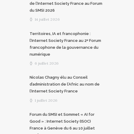
de l’Internet Society France au Forum
du SMSI 2026
14 juillet 2026
Territoires, IA et francophonie :
l’Internet Society France au 2ᵉ Forum
francophone de la gouvernance du
numérique
6 juillet 2026
Nicolas Chagny élu au Conseil
d’administration de l’Afnic au nom de
l’Internet Society France
1 juillet 2026
Forum du SMSI et Sommet « AI for
Good » : Internet Society (ISOC)
France à Genève du 6 au 10 juillet