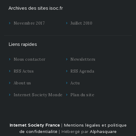
Archives des sites isoc.fr
Novembre 2017
Juillet 2010
Liens rapides
Nous contacter
Newsletters
RSS Actus
RSS Agenda
About us
Actu
Internet Society Monde
Plan du site
Internet Society France
|
Mentions légales et politique
de confidentialité
| Hébergé par
Alphasquare