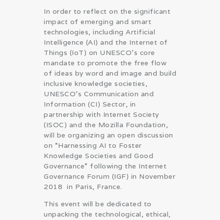
In order to reflect on the significant
impact of emerging and smart
technologies, including Artificial
Intelligence (AI) and the Internet of
Things (IoT) on UNESCO’s core
mandate to promote the free flow
of ideas by word and image and build
inclusive knowledge societies,
UNESCO’s Communication and
Information (CI) Sector, in
partnership with Internet Society
(ISOC) and the Mozilla Foundation,
will be organizing an open discussion
on “Harnessing AI to Foster
Knowledge Societies and Good
Governance” following the Internet
Governance Forum (IGF) in November
2018 in Paris, France.
This event will be dedicated to
unpacking the technological, ethical,