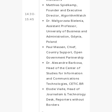
Matthias Spielkamp,
Founder and Executive
14:30-
Director, AlgorithmWatch
15:45
Dr. Małgorzata Bielenia,
Assistant Professor,
University of Business and
Administration, Gdynia,
Poland
Paul Massen, Chief,
Country Support, Open
Government Partnership
Dr. Alexandre Barbosa,
Head of the Center of
Studies for Information
and Communications
Technologies, CETIC.BR
Elodie Vialle, Head of
Journalism & Technology
Desk, Reporters without
Borders