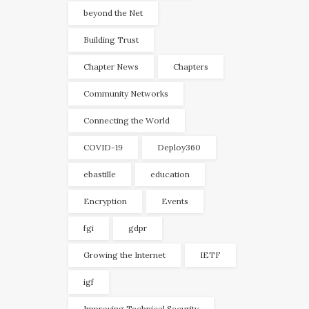
beyond the Net
Building Trust
Chapter News
Chapters
Community Networks
Connecting the World
COVID-19
Deploy360
ebastille
education
Encryption
Events
fgi
gdpr
Growing the Internet
IETF
igf
Improving Technical Security