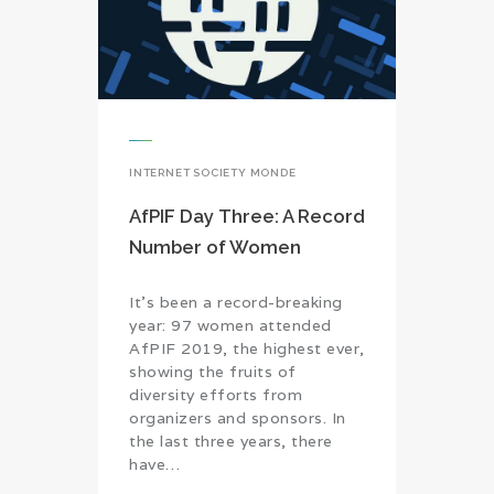
INTERNET SOCIETY MONDE
AfPIF Day Three: A Record
Number of Women
It’s been a record-breaking
year: 97 women attended
AfPIF 2019, the highest ever,
showing the fruits of
diversity efforts from
organizers and sponsors. In
the last three years, there
have…