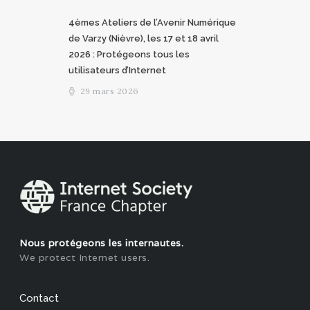
4èmes Ateliers de l’Avenir Numérique
de Varzy (Nièvre), les 17 et 18 avril
2026 : Protégeons tous les
utilisateurs d’Internet
29 mars 2026
Nous protégeons les internautes.
We protect Internet users.
Contact