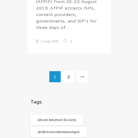
(AfPIF) from 20-22 August
2019. AfPIF attracts ISPs,
content providers,
governments, and IXP’s for
three days of…
2 mai 2019
0
Navigation
PAGE
1
PAGE
2
>
des
articles
Tags
About Internet Society
ateliersavenirnumerique