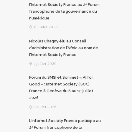
l’Internet Society France au 2ᵉ Forum
francophone de la gouvernance du
numérique
6 juillet 2026
Nicolas Chagny élu au Conseil
d’administration de l’Afnic au nom de
l’Internet Society France
1 juillet 2026
Forum du SMSI et Sommet « AI for
Good » : Internet Society (ISOC)
France à Genève du 6 au 10 juillet
2026
1 juillet 2026
L’Internet Society France participe au
2ᵉ Forum francophone de la