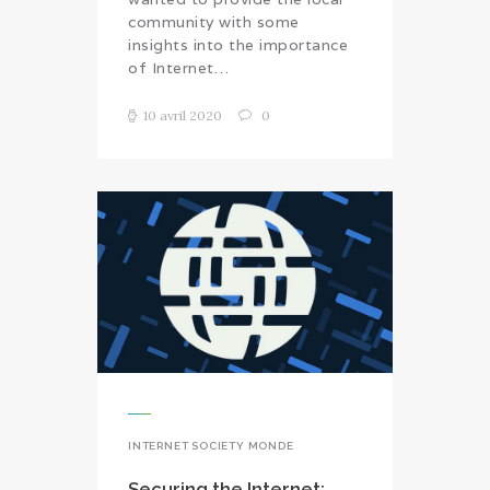
community with some
insights into the importance
of Internet…
10 avril 2020
0
INTERNET SOCIETY MONDE
Securing the Internet: