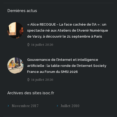
Dernières actus
« Alice RECOQUE – La face cachée de l’IA » : un
spectacle né aux Ateliers de l’Avenir Numérique
de Varzy, à découvrir le 21 septembre à Paris
14 juillet 2026
Gouvernance de l’Internet et intelligence
artificielle : la table ronde de l’Internet Society
France au Forum du SMSI 2026
14 juillet 2026
Archives des sites isoc.fr
Novembre 2017
Juillet 2010