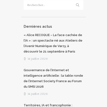
Rechercher :
Dernières actus
« Alice RECOQUE – La face cachée de
l’IA » : un spectacle né aux Ateliers de
l’Avenir Numérique de Varzy, à
découvrir le 21 septembre à Paris
14 juillet 2026
Gouvernance de l’Internet et
intelligence artificielle : la table ronde
de l’Internet Society France au Forum
du SMSI 2026
14 juillet 2026
Territoires, IA et francophonie :