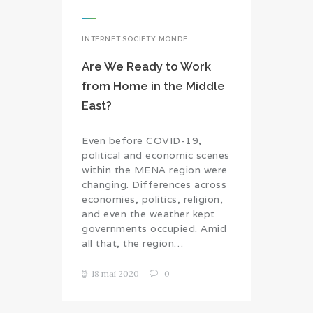
INTERNET SOCIETY MONDE
Are We Ready to Work
from Home in the Middle
East?
Even before COVID-19,
political and economic scenes
within the MENA region were
changing. Differences across
economies, politics, religion,
and even the weather kept
governments occupied. Amid
all that, the region…
18 mai 2020
0