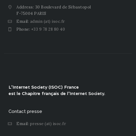
Address: 30 Boulevard de Sébastopol
F-75004 PARIS
Email:
admin (at) isoc.fr
Phone:
+33 9 78 28 80 40
L'Internet Society (ISOC) France
est le Chapitre français de l'
Internet Society
.
Contact presse
Email:
presse (at) isoc.fr