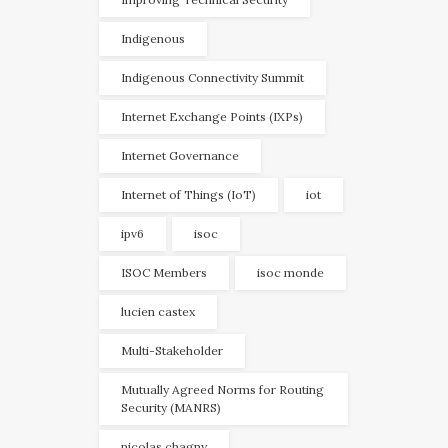
Indigenous
Indigenous Connectivity Summit
Internet Exchange Points (IXPs)
Internet Governance
Internet of Things (IoT)
iot
ipv6
isoc
ISOC Members
isoc monde
lucien castex
Multi-Stakeholder
Mutually Agreed Norms for Routing
Security (MANRS)
nicolas chagny