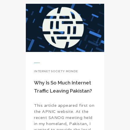
INTERNET SOCIETY MONDE
Why Is So Much Internet
Traffic Leaving Pakistan?
This article appeared first on
the APNIC website. At the
recent SANOG meeting held
in my homeland, Pakistan, I
wanted to provide the local