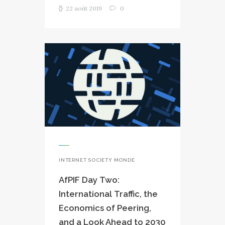
22 août 2019
0
INTERNET SOCIETY MONDE
AfPIF Day Two:
International Traffic, the
Economics of Peering,
and a Look Ahead to 2030