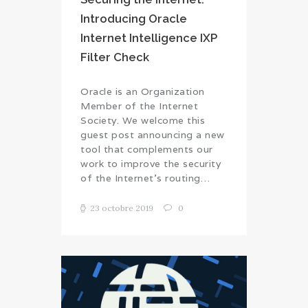
Introducing Oracle
Internet Intelligence IXP
Filter Check
Oracle is an Organization
Member of the Internet
Society. We welcome this
guest post announcing a new
tool that complements our
work to improve the security
of the Internet’s routing…
23 octobre 2019
0