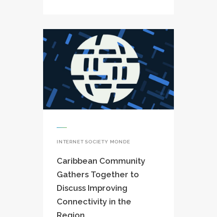
INTERNET SOCIETY MONDE
Caribbean Community
Gathers Together to
Discuss Improving
Connectivity in the
Region