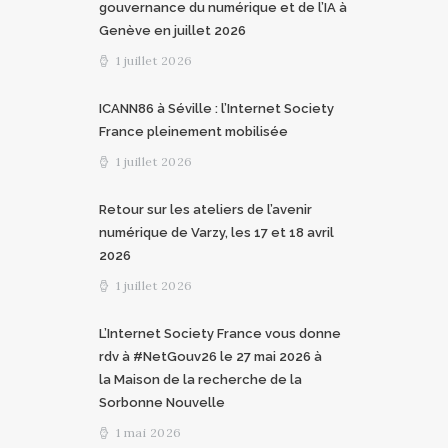
gouvernance du numérique et de l’IA à
Genève en juillet 2026
1 juillet 2026
ICANN86 à Séville : l’Internet Society
France pleinement mobilisée
1 juillet 2026
Retour sur les ateliers de l’avenir
numérique de Varzy, les 17 et 18 avril
2026
1 juillet 2026
L’Internet Society France vous donne
rdv à #NetGouv26 le 27 mai 2026 à
la Maison de la recherche de la
Sorbonne Nouvelle
1 mai 2026