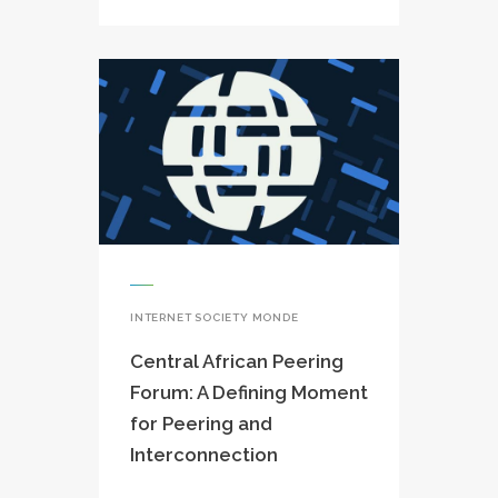
INTERNET SOCIETY MONDE
Central African Peering
Forum: A Defining Moment
for Peering and
Interconnection