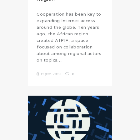
Cooperation has been key to
expanding Internet access
around the globe. Ten years
ago, the African region
created AfPIF, a space
focused on collaboration
about among regional actors
on topics…
12 juin 2019
0