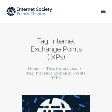
ACTU & ÉVÉNEMENTS
Tag: Internet
MISSIONS & PROJETS
Exchange Points
A PROPOS
(IXPs)
Home
Tous les articles
Tag: Internet Exchange Points
(IXPs)