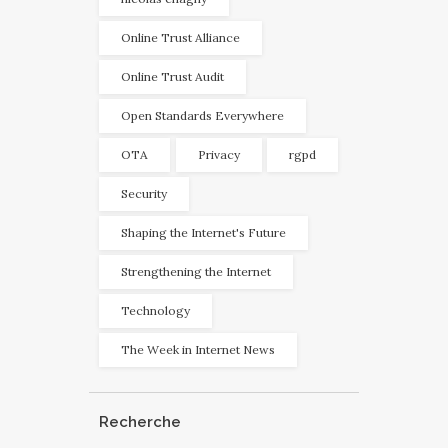
Online Trust Alliance
Online Trust Audit
Open Standards Everywhere
OTA
Privacy
rgpd
Security
Shaping the Internet's Future
Strengthening the Internet
Technology
The Week in Internet News
Recherche