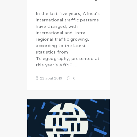
In the last five years, Africa’s
international traffic patterns
have changed, with
international and intra
regional traffic growing,
according to the latest
statistics from
Telegeography, presented at
this year’s AfPIF.…
22 août 2019
0