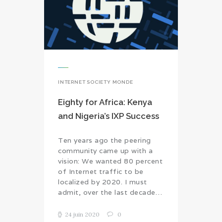
INTERNET SOCIETY MONDE
Eighty for Africa: Kenya
and Nigeria’s IXP Success
Ten years ago the peering
community came up with a
vision: We wanted 80 percent
of Internet traffic to be
localized by 2020. I must
admit, over the last decade…
24 juin 2020
0