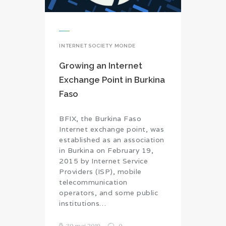
INTERNET SOCIETY MONDE
Growing an Internet
Exchange Point in Burkina
Faso
BFIX, the Burkina Faso
Internet exchange point, was
established as an association
in Burkina on February 19,
2015 by Internet Service
Providers (ISP), mobile
telecommunication
operators, and some public
institutions…
30 mai 2019
0