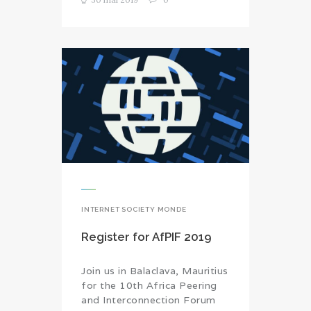
INTERNET SOCIETY MONDE
Register for AfPIF 2019
Join us in Balaclava, Mauritius
for the 10th Africa Peering
and Interconnection Forum