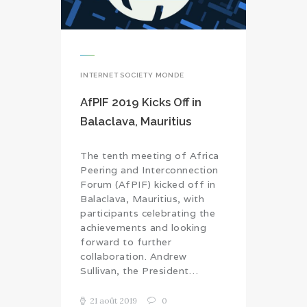
INTERNET SOCIETY MONDE
AfPIF 2019 Kicks Off in
Balaclava, Mauritius
The tenth meeting of Africa
Peering and Interconnection
Forum (AfPIF) kicked off in
Balaclava, Mauritius, with
participants celebrating the
achievements and looking
forward to further
collaboration. Andrew
Sullivan, the President…
21 août 2019
0