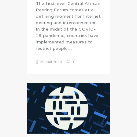
The first-ever Central African
Peering Forum comes at a
defining moment for Internet
peering and interconnection.
In the midst of the COVID-
19 pandemic, countries have
implemented measures to
restrict people…
20 mai 2020
0