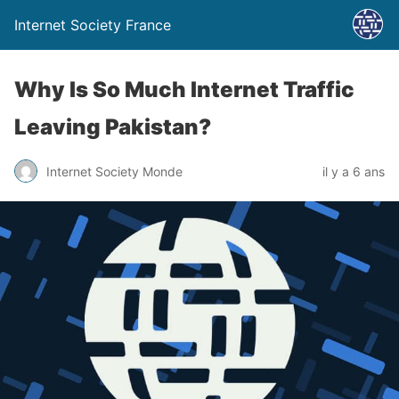
Internet Society France
Why Is So Much Internet Traffic
Leaving Pakistan?
Internet Society Monde
il y a 6 ans