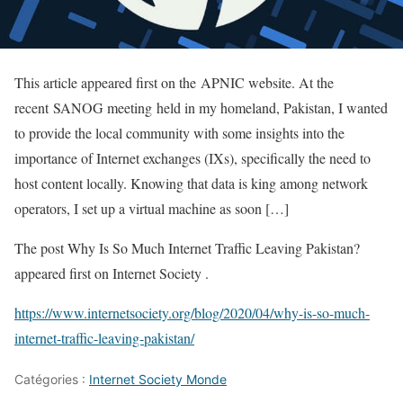
This article appeared first on the APNIC website. At the
recent SANOG meeting held in my homeland, Pakistan, I wanted
to provide the local community with some insights into the
importance of Internet exchanges (IXs), specifically the need to
host content locally. Knowing that data is king among network
operators, I set up a virtual machine as soon […]
The post Why Is So Much Internet Traffic Leaving Pakistan?
appeared first on Internet Society .
https://www.internetsociety.org/blog/2020/04/why-is-so-much-
internet-traffic-leaving-pakistan/
Catégories :
Internet Society Monde