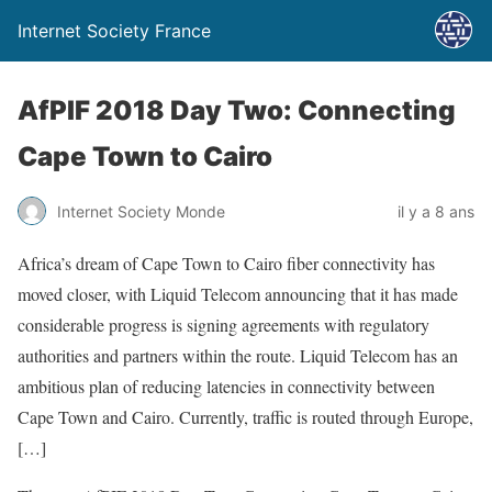
Internet Society France
AfPIF 2018 Day Two: Connecting
Cape Town to Cairo
Internet Society Monde
il y a 8 ans
Africa’s dream of Cape Town to Cairo fiber connectivity has
moved closer, with Liquid Telecom announcing that it has made
considerable progress is signing agreements with regulatory
authorities and partners within the route. Liquid Telecom has an
ambitious plan of reducing latencies in connectivity between
Cape Town and Cairo. Currently, traffic is routed through Europe,
[…]