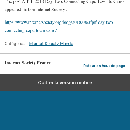
The post AfPIF 2018 Day Two: Connecting Cape Town to Cairo
appeared first on Internet Society .
https://www.internetsociety.org/blog/2018/08/afpif-day-two-
connecting-cape-town-cairo/
Catégories :
Internet Society Monde
Internet Society France
Retour en haut de page
Quitter la version mobile