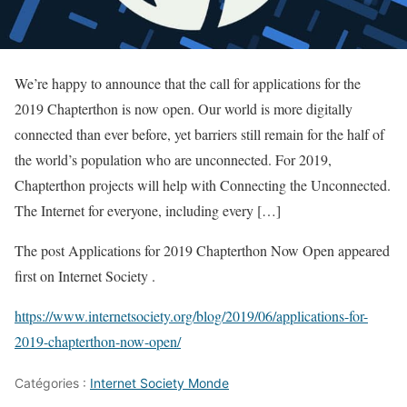
We’re happy to announce that the call for applications for the
2019 Chapterthon is now open. Our world is more digitally
connected than ever before, yet barriers still remain for the half of
the world’s population who are unconnected. For 2019,
Chapterthon projects will help with Connecting the Unconnected.
The Internet for everyone, including every […]
The post Applications for 2019 Chapterthon Now Open appeared
first on Internet Society .
https://www.internetsociety.org/blog/2019/06/applications-for-
2019-chapterthon-now-open/
Catégories :
Internet Society Monde