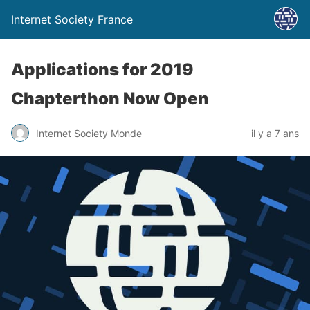
Internet Society France
Applications for 2019
Chapterthon Now Open
Internet Society Monde
il y a 7 ans