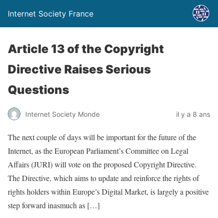
Internet Society France
Article 13 of the Copyright
Directive Raises Serious
Questions
Internet Society Monde
il y a 8 ans
The next couple of days will be important for the future of the
Internet, as the European Parliament’s Committee on Legal
Affairs (JURI) will vote on the proposed Copyright Directive.
The Directive, which aims to update and reinforce the rights of
rights holders within Europe’s Digital Market, is largely a positive
step forward inasmuch as […]