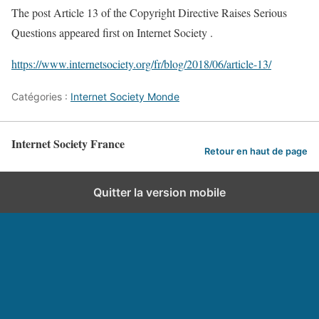
The post Article 13 of the Copyright Directive Raises Serious
Questions appeared first on Internet Society .
https://www.internetsociety.org/fr/blog/2018/06/article-13/
Catégories :
Internet Society Monde
Internet Society France
Retour en haut de page
Quitter la version mobile