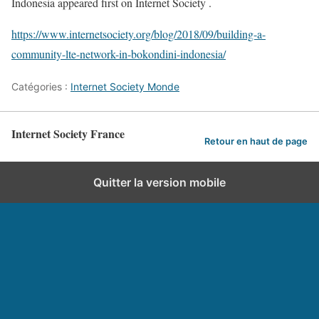
Indonesia appeared first on Internet Society .
https://www.internetsociety.org/blog/2018/09/building-a-
community-lte-network-in-bokondini-indonesia/
Catégories :
Internet Society Monde
Internet Society France
Retour en haut de page
Quitter la version mobile