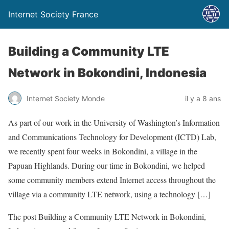
Internet Society France
Building a Community LTE
Network in Bokondini, Indonesia
Internet Society Monde
il y a 8 ans
As part of our work in the University of Washington’s Information
and Communications Technology for Development (ICTD) Lab,
we recently spent four weeks in Bokondini, a village in the
Papuan Highlands. During our time in Bokondini, we helped
some community members extend Internet access throughout the
village via a community LTE network, using a technology […]
The post Building a Community LTE Network in Bokondini,