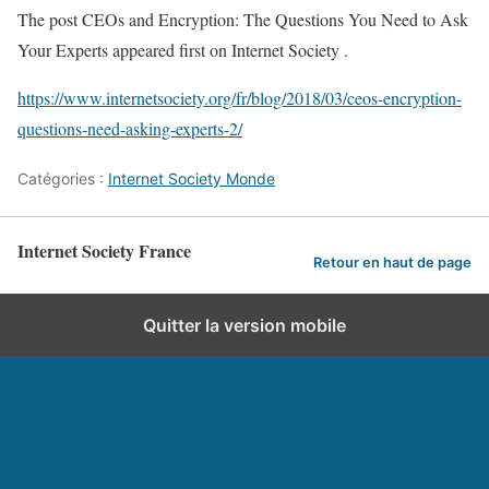
The post CEOs and Encryption: The Questions You Need to Ask
Your Experts appeared first on Internet Society .
https://www.internetsociety.org/fr/blog/2018/03/ceos-encryption-
questions-need-asking-experts-2/
Catégories :
Internet Society Monde
Internet Society France
Retour en haut de page
Quitter la version mobile