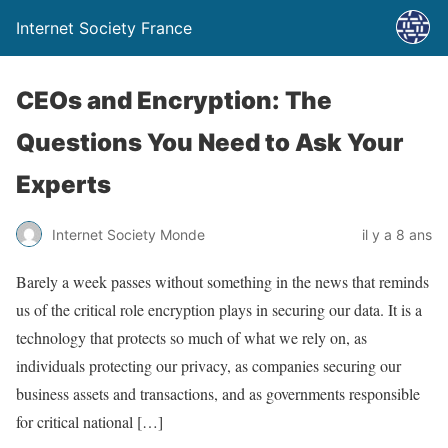
Internet Society France
CEOs and Encryption: The
Questions You Need to Ask Your
Experts
Internet Society Monde
il y a 8 ans
Barely a week passes without something in the news that reminds
us of the critical role encryption plays in securing our data. It is a
technology that protects so much of what we rely on, as
individuals protecting our privacy, as companies securing our
business assets and transactions, and as governments responsible
for critical national […]