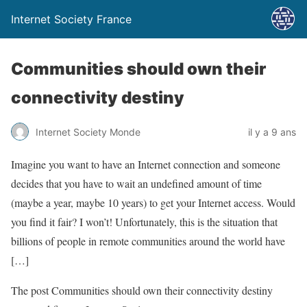
Internet Society France
Communities should own their
connectivity destiny
Internet Society Monde
il y a 9 ans
Imagine you want to have an Internet connection and someone
decides that you have to wait an undefined amount of time
(maybe a year, maybe 10 years) to get your Internet access. Would
you find it fair? I won’t! Unfortunately, this is the situation that
billions of people in remote communities around the world have
[…]
The post Communities should own their connectivity destiny