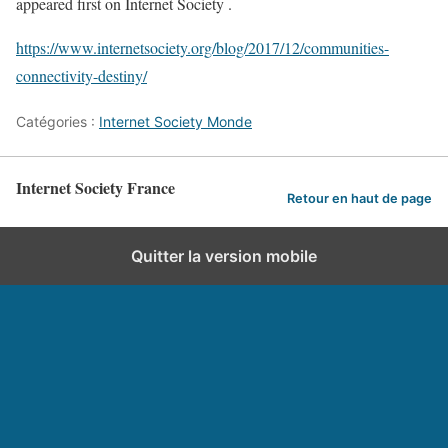
appeared first on Internet Society .
https://www.internetsociety.org/blog/2017/12/communities-
connectivity-destiny/
Catégories :
Internet Society Monde
Internet Society France
Retour en haut de page
Quitter la version mobile