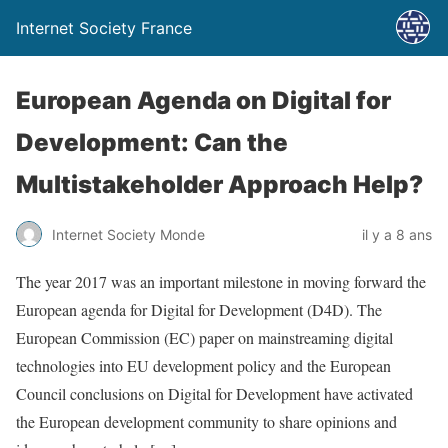
Internet Society France
European Agenda on Digital for
Development: Can the
Multistakeholder Approach Help?
Internet Society Monde
il y a 8 ans
The year 2017 was an important milestone in moving forward the
European agenda for Digital for Development (D4D). The
European Commission (EC) paper on mainstreaming digital
technologies into EU development policy and the European
Council conclusions on Digital for Development have activated
the European development community to share opinions and