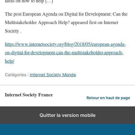
ideas on how to help […]
The post European Agenda on Digital for Development: Can the
Multistakeholder Approach Help? appeared first on Internet
Society .
https://www.internetsociety.org/blog/2018/05/european-agenda-
on-digital-for-development-can-the-multistakeholder-approach-
help/
Catégories :
Internet Society Monde
Internet Society France
Retour en haut de page
Quitter la version mobile