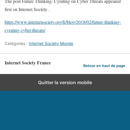
The post Future Thinking: Cyrating on Cyber Threats appeared
first on Internet Society .
https://www.internetsociety.org/fr/blog/2018/02/future-thinking-
cyrating-cyber-threats/
Catégories :
Internet Society Monde
Internet Society France
Retour en haut de page
Quitter la version mobile