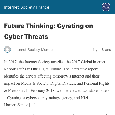
Internet Society France
Future Thinking: Cyrating on
Cyber Threats
Internet Society Monde
il y a 8 ans
In 2017, the Internet Society unveiled the 2017 Global Internet
Report: Paths to Our Digital Future. The interactive report
identifies the drivers affecting tomorrow’s Internet and their
impact on Media & Society, Digital Divides, and Personal Rights
& Freedoms. In February 2018, we interviewed two stakeholders
– Cyrating, a cybersecurity ratings agency, and Niel
Harper, Senior […]