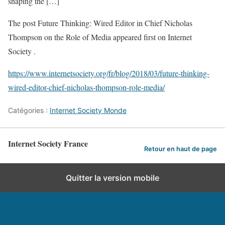
shaping the […]
The post Future Thinking: Wired Editor in Chief Nicholas
Thompson on the Role of Media appeared first on Internet
Society .
https://www.internetsociety.org/fr/blog/2018/03/future-thinking-
wired-editor-chief-nicholas-thompson-role-media/
Catégories :
Internet Society Monde
Internet Society France
Retour en haut de page
Quitter la version mobile