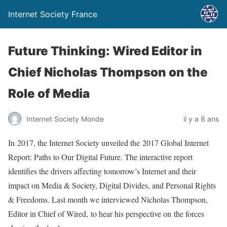
Internet Society France
Future Thinking: Wired Editor in
Chief Nicholas Thompson on the
Role of Media
Internet Society Monde
il y a 8 ans
In 2017, the Internet Society unveiled the 2017 Global Internet
Report: Paths to Our Digital Future. The interactive report
identifies the drivers affecting tomorrow’s Internet and their
impact on Media & Society, Digital Divides, and Personal Rights
& Freedoms. Last month we interviewed Nicholas Thompson,
Editor in Chief of Wired, to hear his perspective on the forces