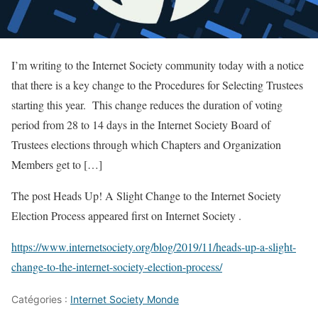
I’m writing to the Internet Society community today with a notice
that there is a key change to the Procedures for Selecting Trustees
starting this year. This change reduces the duration of voting
period from 28 to 14 days in the Internet Society Board of
Trustees elections through which Chapters and Organization
Members get to […]
The post Heads Up! A Slight Change to the Internet Society
Election Process appeared first on Internet Society .
https://www.internetsociety.org/blog/2019/11/heads-up-a-slight-
change-to-the-internet-society-election-process/
Catégories :
Internet Society Monde