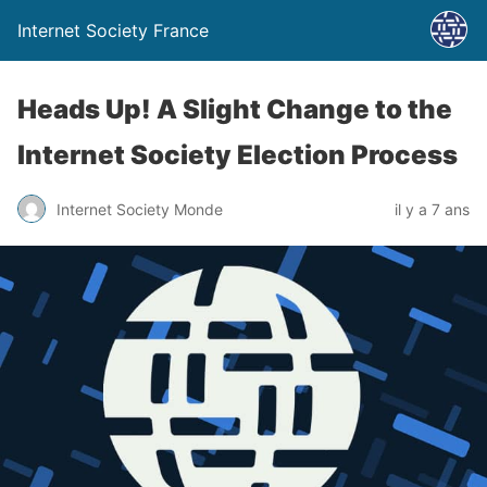
Internet Society France
Heads Up! A Slight Change to the
Internet Society Election Process
Internet Society Monde
il y a 7 ans