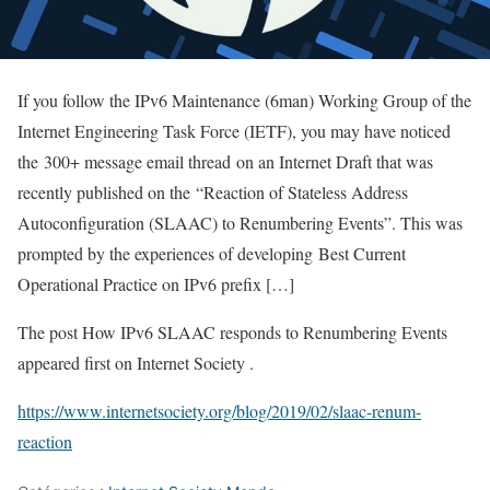
If you follow the IPv6 Maintenance (6man) Working Group of the
Internet Engineering Task Force (IETF), you may have noticed
the 300+ message email thread on an Internet Draft that was
recently published on the “Reaction of Stateless Address
Autoconfiguration (SLAAC) to Renumbering Events”. This was
prompted by the experiences of developing Best Current
Operational Practice on IPv6 prefix […]
The post How IPv6 SLAAC responds to Renumbering Events
appeared first on Internet Society .
https://www.internetsociety.org/blog/2019/02/slaac-renum-
reaction