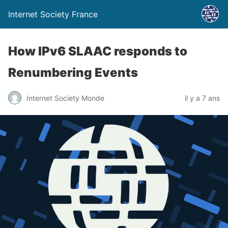
Internet Society France
How IPv6 SLAAC responds to
Renumbering Events
Internet Society Monde
il y a 7 ans