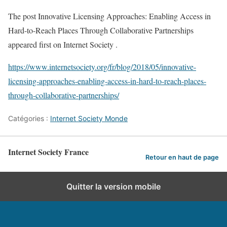
The post Innovative Licensing Approaches: Enabling Access in
Hard-to-Reach Places Through Collaborative Partnerships
appeared first on Internet Society .
https://www.internetsociety.org/fr/blog/2018/05/innovative-
licensing-approaches-enabling-access-in-hard-to-reach-places-
through-collaborative-partnerships/
Catégories :
Internet Society Monde
Internet Society France
Retour en haut de page
Quitter la version mobile