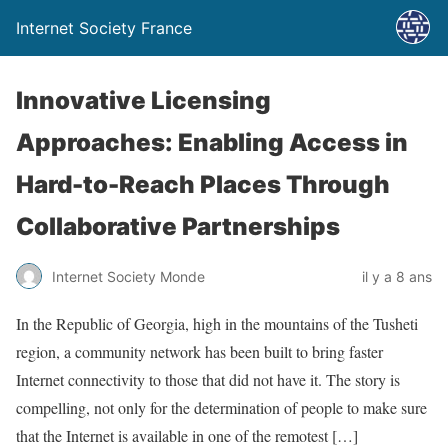
Internet Society France
Innovative Licensing
Approaches: Enabling Access in
Hard-to-Reach Places Through
Collaborative Partnerships
Internet Society Monde
il y a 8 ans
In the Republic of Georgia, high in the mountains of the Tusheti
region, a community network has been built to bring faster
Internet connectivity to those that did not have it. The story is
compelling, not only for the determination of people to make sure
that the Internet is available in one of the remotest […]