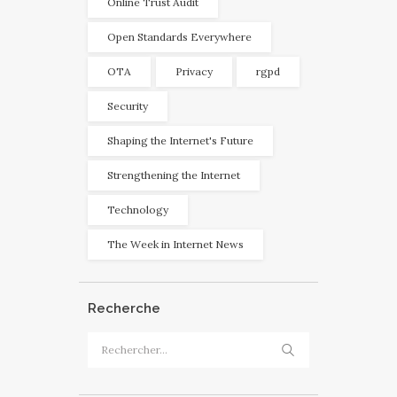
Online Trust Audit
Open Standards Everywhere
OTA
Privacy
rgpd
Security
Shaping the Internet's Future
Strengthening the Internet
Technology
The Week in Internet News
Recherche
Rechercher :