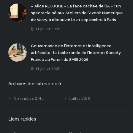
« Alice RECOQUE – La face cachée de l’IA » : un
spectacle né aux Ateliers de l’Avenir Numérique
de Varzy, à découvrir le 21 septembre à Paris
14 juillet 2026
Gouvernance de l’Internet et intelligence
artificielle : la table ronde de l’Internet Society
France au Forum du SMSI 2026
14 juillet 2026
Archives des sites isoc.fr
Novembre 2017
Juillet 2010
Liens rapides