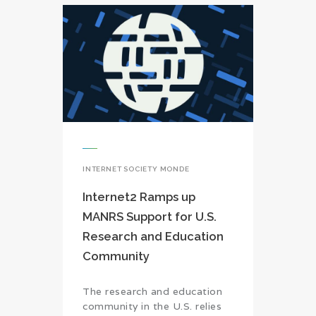
INTERNET SOCIETY MONDE
Internet2 Ramps up
MANRS Support for U.S.
Research and Education
Community
The research and education
community in the U.S. relies