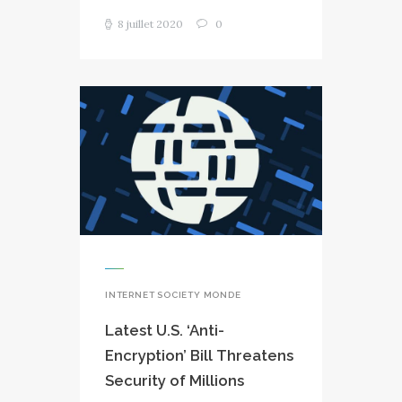
8 juillet 2020
0
INTERNET SOCIETY MONDE
Latest U.S. ‘Anti-
Encryption’ Bill Threatens
Security of Millions