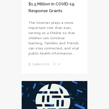
$1.5 Million in COVID-19
Response Grants
The Internet plays a more
important role than ever,
serving as a lifeline so that
children can continue
learning, families and friends
can stay connected, and vital
public health information…
2 juillet 2020
0