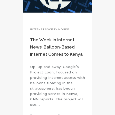
INTERNET SOCIETY MONDE
The Week in Internet
News: Balloon-Based
Internet Comes to Kenya
Up, up and away: Google’s
Project Loon, focused on
providing Internet access with
balloons floating in the
stratosphere, has begun
providing service in Kenya,
CNN reports. The project will
use…