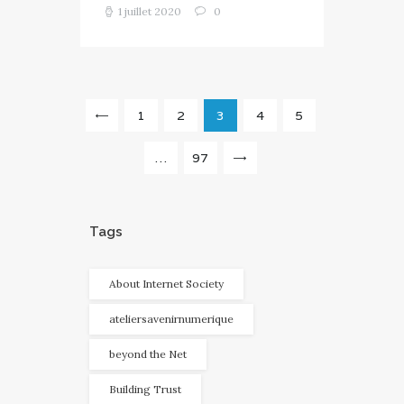
1 juillet 2020
0
Navigation
PAGE
1
<
PAGE
2
PAGE
3
PAGE
4
PAGE
5
des
articles
…
PAGE
97
>
Tags
About Internet Society
ateliersavenirnumerique
beyond the Net
Building Trust