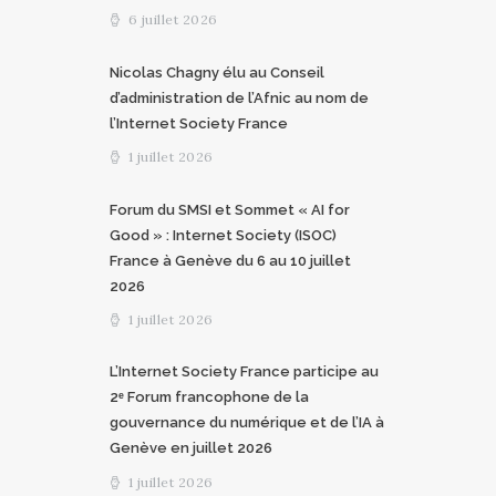
6 juillet 2026
Nicolas Chagny élu au Conseil
d’administration de l’Afnic au nom de
l’Internet Society France
1 juillet 2026
Forum du SMSI et Sommet « AI for
Good » : Internet Society (ISOC)
France à Genève du 6 au 10 juillet
2026
1 juillet 2026
L’Internet Society France participe au
2ᵉ Forum francophone de la
gouvernance du numérique et de l’IA à
Genève en juillet 2026
1 juillet 2026