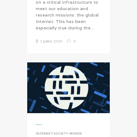
on a critical infrastructure to
meet our education and
research missions: the global
Internet. This has been
especially true during the…
3 juillet 2020
0
INTERNET SOCIETY MONDE