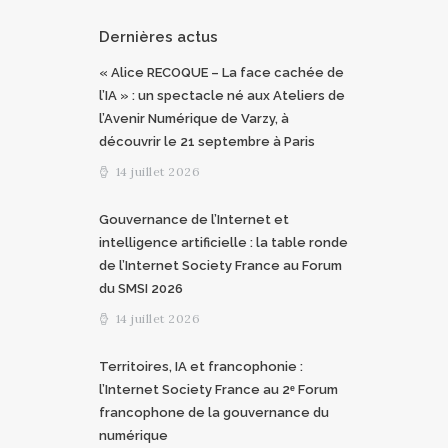
Dernières actus
« Alice RECOQUE – La face cachée de
l’IA » : un spectacle né aux Ateliers de
l’Avenir Numérique de Varzy, à
découvrir le 21 septembre à Paris
14 juillet 2026
Gouvernance de l’Internet et
intelligence artificielle : la table ronde
de l’Internet Society France au Forum
du SMSI 2026
14 juillet 2026
Territoires, IA et francophonie :
l’Internet Society France au 2ᵉ Forum
francophone de la gouvernance du
numérique