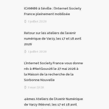
ICANN86 à Séville : l’Internet Society
France pleinement mobilisée
1 juillet 2026
Retour sur les ateliers de l’avenir
numérique de Varzy, les 17 et 18 avril
2026
1 juillet 2026
L’Internet Society France vous donne
rdv à #NetGouv26 le 27 mai 2026 à
la Maison de la recherche de la
Sorbonne Nouvelle
1 mai 2026
4èmes Ateliers de l’Avenir Numérique
de Varzy (Nièvre), les 17 et 18 avril