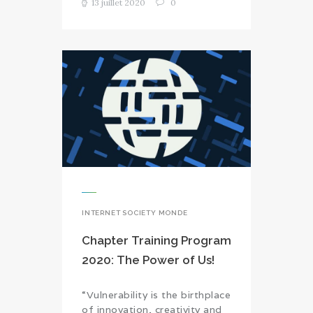
13 juillet 2020
0
INTERNET SOCIETY MONDE
Chapter Training Program
2020: The Power of Us!
“Vulnerability is the birthplace
of innovation, creativity and