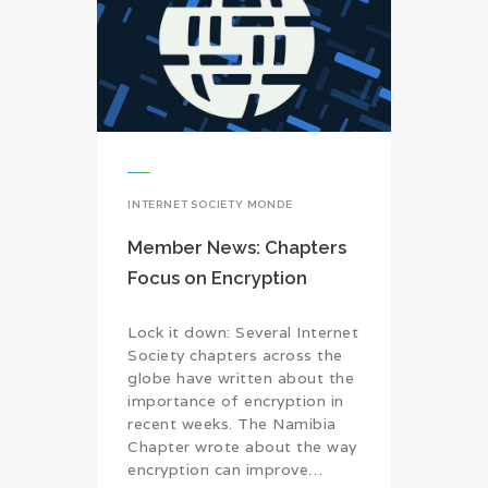
INTERNET SOCIETY MONDE
Member News: Chapters
Focus on Encryption
Lock it down: Several Internet
Society chapters across the
globe have written about the
importance of encryption in
recent weeks. The Namibia
Chapter wrote about the way
encryption can improve…