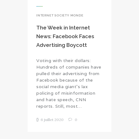
INTERNET SOCIETY MONDE
The Week in Internet
News: Facebook Faces
Advertising Boycott
Voting with their dollars:
Hundreds of companies have
pulled their advertising from
Facebook because of the
social media giant’s lax
policing of misinformation
and hate speech, CNN
reports. Still, most…
6 juillet 2020
0