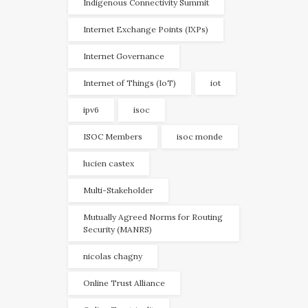
Indigenous Connectivity Summit
Internet Exchange Points (IXPs)
Internet Governance
Internet of Things (IoT)
iot
ipv6
isoc
ISOC Members
isoc monde
lucien castex
Multi-Stakeholder
Mutually Agreed Norms for Routing
Security (MANRS)
nicolas chagny
Online Trust Alliance