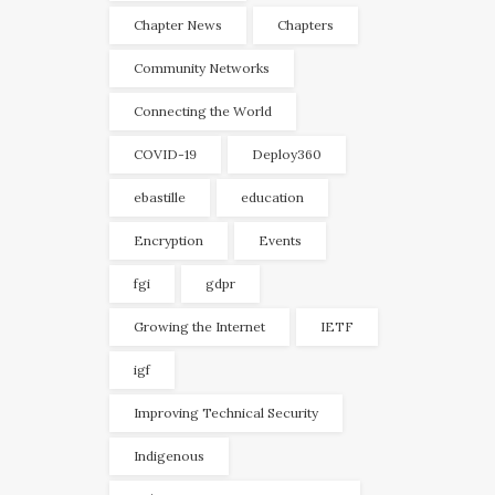
Chapter News
Chapters
Community Networks
Connecting the World
COVID-19
Deploy360
ebastille
education
Encryption
Events
fgi
gdpr
Growing the Internet
IETF
igf
Improving Technical Security
Indigenous