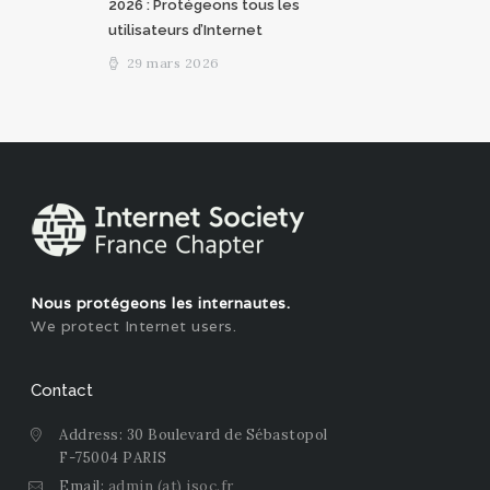
2026 : Protégeons tous les
utilisateurs d’Internet
29 mars 2026
Nous protégeons les internautes.
We protect Internet users.
Contact
Address: 30 Boulevard de Sébastopol
F-75004 PARIS
Email:
admin (at) isoc.fr