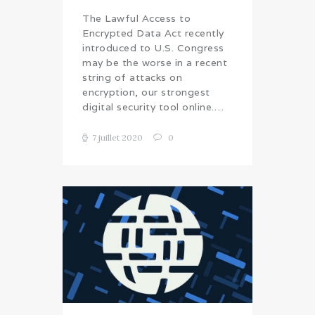
The Lawful Access to
Encrypted Data Act recently
introduced to U.S. Congress
may be the worse in a recent
string of attacks on
encryption, our strongest
digital security tool online.…
7 juillet 2020
0