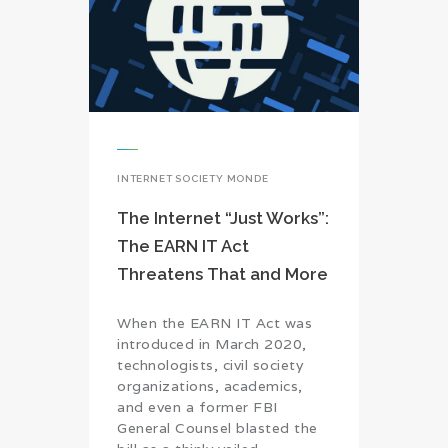
INTERNET SOCIETY MONDE
The Internet “Just Works”:
The EARN IT Act
Threatens That and More
When the EARN IT Act was
introduced in March 2020,
technologists, civil society
organizations, academics,
and even a former FBI
General Counsel blasted the