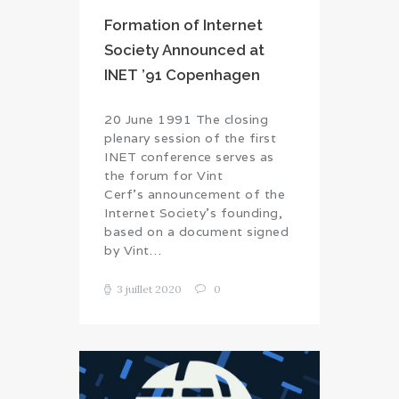
Formation of Internet
Society Announced at
INET ’91 Copenhagen
20 June 1991 The closing
plenary session of the first
INET conference serves as
the forum for Vint
Cerf’s announcement of the
Internet Society’s founding,
based on a document signed
by Vint…
3 juillet 2020
0