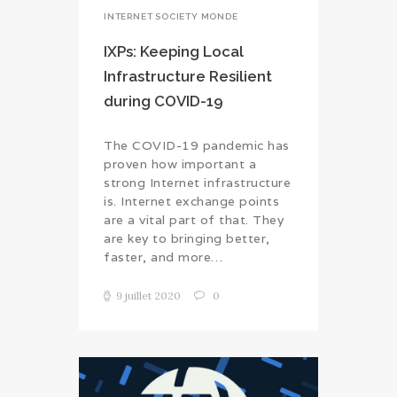
INTERNET SOCIETY MONDE
IXPs: Keeping Local
Infrastructure Resilient
during COVID-19
The COVID-19 pandemic has
proven how important a
strong Internet infrastructure
is. Internet exchange points
are a vital part of that. They
are key to bringing better,
faster, and more…
9 juillet 2020
0