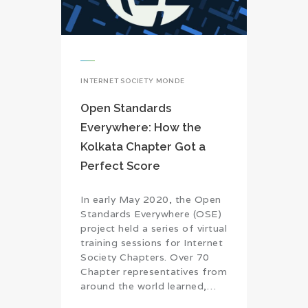
INTERNET SOCIETY MONDE
Open Standards
Everywhere: How the
Kolkata Chapter Got a
Perfect Score
In early May 2020, the Open
Standards Everywhere (OSE)
project held a series of virtual
training sessions for Internet
Society Chapters. Over 70
Chapter representatives from
around the world learned,…