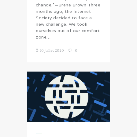
change.”—Brené Brown Three
months ago, the Internet
Society decided to face a
new challenge. We took
ourselves out of our comfort
zone…
10 juillet 2020
0