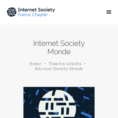
ACTU & ÉVÉNEMENTS
Internet Society
MISSIONS & PROJETS
Monde
A PROPOS
Home
Tous les articles
Internet Society Monde