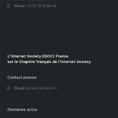
Phone:
+33 9 78 28 80 40
L'Internet Society (ISOC) France
est le Chapitre français de l'
Internet Society
.
Contact presse
Email:
presse (at) isoc.fr
Dernières actus