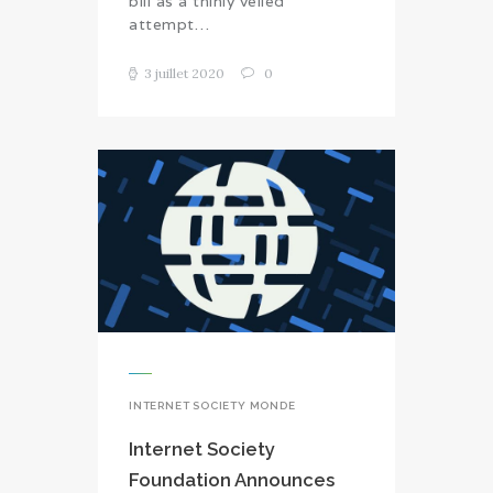
bill as a thinly veiled
attempt…
3 juillet 2020
0
INTERNET SOCIETY MONDE
Internet Society
Foundation Announces