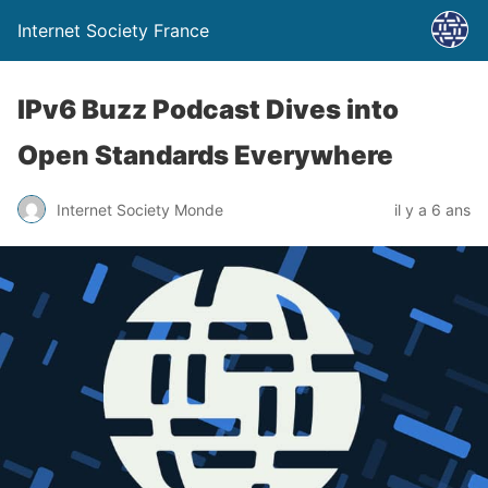
Internet Society France
IPv6 Buzz Podcast Dives into
Open Standards Everywhere
Internet Society Monde
il y a 6 ans