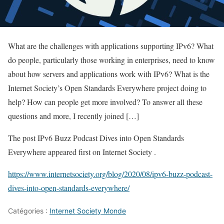
What are the challenges with applications supporting IPv6? What
do people, particularly those working in enterprises, need to know
about how servers and applications work with IPv6? What is the
Internet Society’s Open Standards Everywhere project doing to
help? How can people get more involved? To answer all these
questions and more, I recently joined […]
The post IPv6 Buzz Podcast Dives into Open Standards
Everywhere appeared first on Internet Society .
https://www.internetsociety.org/blog/2020/08/ipv6-buzz-podcast-
dives-into-open-standards-everywhere/
Catégories :
Internet Society Monde