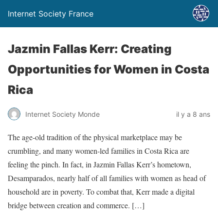
Internet Society France
Jazmin Fallas Kerr: Creating
Opportunities for Women in Costa
Rica
Internet Society Monde
il y a 8 ans
The age-old tradition of the physical marketplace may be
crumbling, and many women-led families in Costa Rica are
feeling the pinch. In fact, in Jazmin Fallas Kerr’s hometown,
Desamparados, nearly half of all families with women as head of
household are in poverty. To combat that, Kerr made a digital
bridge between creation and commerce. […]