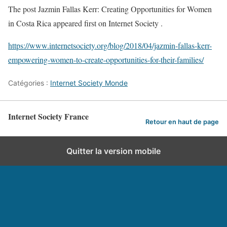
The post Jazmin Fallas Kerr: Creating Opportunities for Women
in Costa Rica appeared first on Internet Society .
https://www.internetsociety.org/blog/2018/04/jazmin-fallas-kerr-
empowering-women-to-create-opportunities-for-their-families/
Catégories :
Internet Society Monde
Internet Society France
Retour en haut de page
Quitter la version mobile