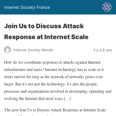
Internet Society France
Join Us to Discuss Attack
Response at Internet Scale
Internet Society Monde
il y a 8 ans
How do we coordinate responses to attacks against Internet
infrastructure and users? Internet technology has to scale or it
won’t survive for long as the network of networks grows ever
larger. But it’s not just the technology, it’s also the people,
processes and organisations involved in developing, operating and
evolving the Internet that need ways […]
The post Join Us to Discuss Attack Response at Internet Scale