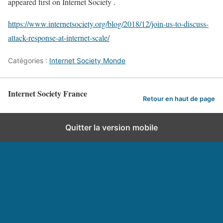
appeared first on Internet Society .
https://www.internetsociety.org/blog/2018/12/join-us-to-discuss-
attack-response-at-internet-scale/
Catégories :
Internet Society Monde
Internet Society France
Retour en haut de page
Quitter la version mobile