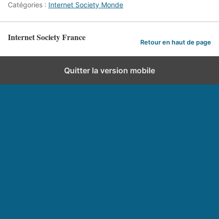
Catégories :
Internet Society Monde
Internet Society France
Retour en haut de page
Quitter la version mobile