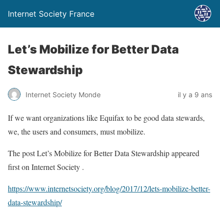
Internet Society France
Let’s Mobilize for Better Data
Stewardship
Internet Society Monde
il y a 9 ans
If we want organizations like Equifax to be good data stewards,
we, the users and consumers, must mobilize.
The post Let’s Mobilize for Better Data Stewardship appeared
first on Internet Society .
https://www.internetsociety.org/blog/2017/12/lets-mobilize-better-
data-stewardship/