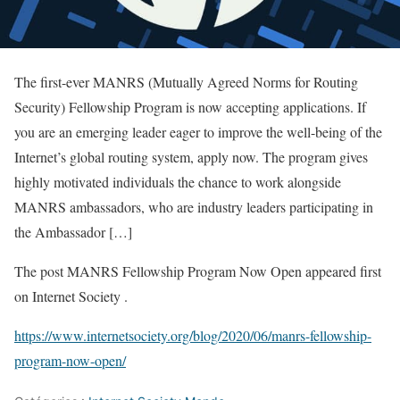
The first-ever MANRS (Mutually Agreed Norms for Routing
Security) Fellowship Program is now accepting applications. If
you are an emerging leader eager to improve the well-being of the
Internet’s global routing system, apply now. The program gives
highly motivated individuals the chance to work alongside
MANRS ambassadors, who are industry leaders participating in
the Ambassador […]
The post MANRS Fellowship Program Now Open appeared first
on Internet Society .
https://www.internetsociety.org/blog/2020/06/manrs-fellowship-
program-now-open/