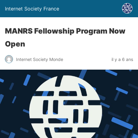
Internet Society France
MANRS Fellowship Program Now
Open
Internet Society Monde
il y a 6 ans