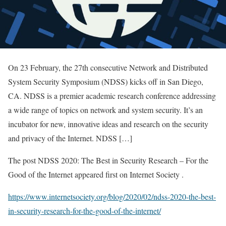
On 23 February, the 27th consecutive Network and Distributed
System Security Symposium (NDSS) kicks off in San Diego,
CA. NDSS is a premier academic research conference addressing
a wide range of topics on network and system security. It’s an
incubator for new, innovative ideas and research on the security
and privacy of the Internet. NDSS […]
The post NDSS 2020: The Best in Security Research – For the
Good of the Internet appeared first on Internet Society .
https://www.internetsociety.org/blog/2020/02/ndss-2020-the-best-
in-security-research-for-the-good-of-the-internet/