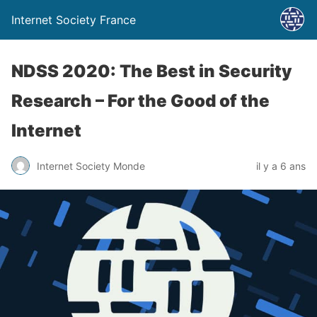
Internet Society France
NDSS 2020: The Best in Security
Research – For the Good of the
Internet
Internet Society Monde
il y a 6 ans