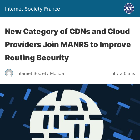
Internet Society France
New Category of CDNs and Cloud
Providers Join MANRS to Improve
Routing Security
Internet Society Monde
il y a 6 ans