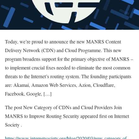
Today, we’re proud to announce the new MANRS Content
Delivery Network (CDN) and Cloud Programme. This new
program broadens support for the primary objective of MANRS –
to implement crucial fixes needed to eliminate the most common
threats to the Internet’s routing system. The founding participants
are: Akamai, Amazon Web Services, Azion, Cloudflare,
Facebook, Google, […]
The post New Category of CDNs and Cloud Providers Join
MANRS to Improve Routing Security appeared first on Internet
Society .
https://www.internetsociety.org/blog/2020/03/new-category-of-