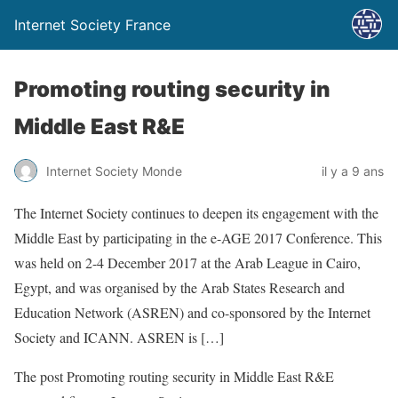
Internet Society France
Promoting routing security in
Middle East R&E
Internet Society Monde
il y a 9 ans
The Internet Society continues to deepen its engagement with the
Middle East by participating in the e-AGE 2017 Conference. This
was held on 2-4 December 2017 at the Arab League in Cairo,
Egypt, and was organised by the Arab States Research and
Education Network (ASREN) and co-sponsored by the Internet
Society and ICANN. ASREN is […]
The post Promoting routing security in Middle East R&E