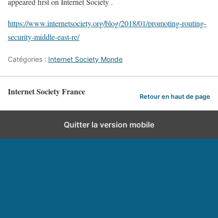
appeared first on Internet Society .
https://www.internetsociety.org/blog/2018/01/promoting-routing-
security-middle-east-re/
Catégories :
Internet Society Monde
Internet Society France
Retour en haut de page
Quitter la version mobile