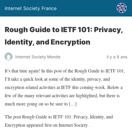
Internet Society France
Rough Guide to IETF 101: Privacy,
Identity, and Encryption
Internet Society Monde
il y a 8 ans
It’s that time again! In this post of the Rough Guide to IETF 101,
I’ll take a quick look at some of the identity, privacy, and
encryption related activities at IETF this coming week. Below a
few of the many relevant activities are highlighted, but there is
much more going on so be sure to […]
The post Rough Guide to IETF 101: Privacy, Identity, and
Encryption appeared first on Internet Society .