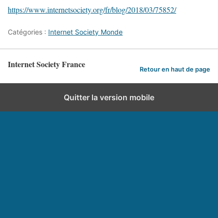
https://www.internetsociety.org/fr/blog/2018/03/75852/
Catégories :
Internet Society Monde
Internet Society France
Retour en haut de page
Quitter la version mobile