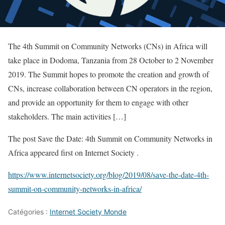
The 4th Summit on Community Networks (CNs) in Africa will
take place in Dodoma, Tanzania from 28 October to 2 November
2019. The Summit hopes to promote the creation and growth of
CNs, increase collaboration between CN operators in the region,
and provide an opportunity for them to engage with other
stakeholders. The main activities […]
The post Save the Date: 4th Summit on Community Networks in
Africa appeared first on Internet Society .
https://www.internetsociety.org/blog/2019/08/save-the-date-4th-
summit-on-community-networks-in-africa/
Catégories :
Internet Society Monde