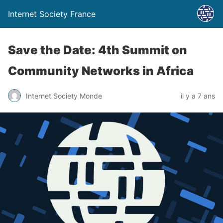
Internet Society France
Save the Date: 4th Summit on
Community Networks in Africa
Internet Society Monde
il y a 7 ans