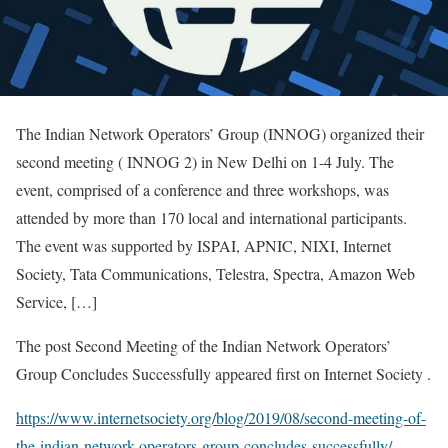
The Indian Network Operators’ Group (INNOG) organized their
second meeting ( INNOG 2) in New Delhi on 1-4 July. The
event, comprised of a conference and three workshops, was
attended by more than 170 local and international participants.
The event was supported by ISPAI, APNIC, NIXI, Internet
Society, Tata Communications, Telestra, Spectra, Amazon Web
Service, […]
The post Second Meeting of the Indian Network Operators’
Group Concludes Successfully appeared first on Internet Society .
https://www.internetsociety.org/blog/2019/08/second-meeting-of-
the-indian-network-operators-group-concludes-successfully/