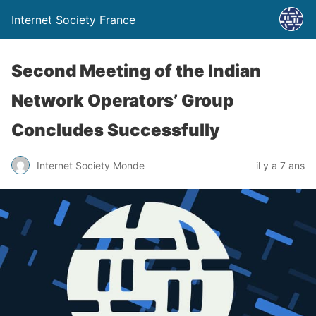
Internet Society France
Second Meeting of the Indian
Network Operators’ Group
Concludes Successfully
Internet Society Monde
il y a 7 ans