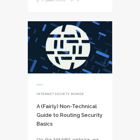
INTERNET SOCIETY MONDE
A (Fairly) Non-Technical
Guide to Routing Security
Basics
On the MANRS website, we