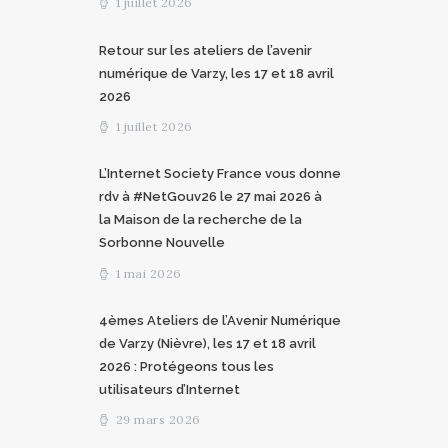
1 juillet 2026
Retour sur les ateliers de l’avenir
numérique de Varzy, les 17 et 18 avril
2026
1 juillet 2026
L’Internet Society France vous donne
rdv à #NetGouv26 le 27 mai 2026 à
la Maison de la recherche de la
Sorbonne Nouvelle
1 mai 2026
4èmes Ateliers de l’Avenir Numérique
de Varzy (Nièvre), les 17 et 18 avril
2026 : Protégeons tous les
utilisateurs d’Internet
29 mars 2026