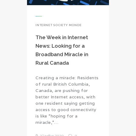
INTERNET SOCIETY MONDE
The Week in Internet
News: Looking for a
Broadband Miracle in
Rural Canada
Creating a miracle: Residents
of rural British Columbia,
Canada, are pushing for
better Internet access, with
one resident saying getting
access to good connectivity
is like “hoping for a
miracle,”…
27 juillet 2020
0