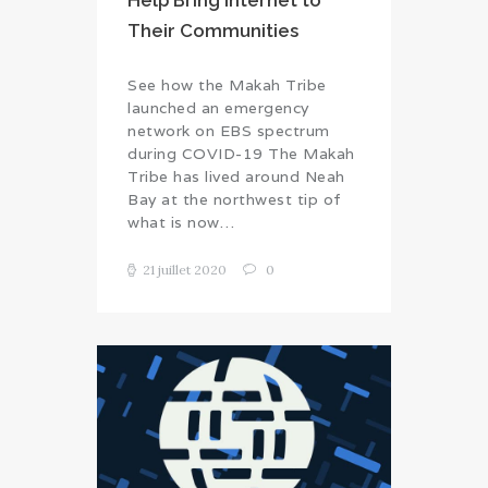
Help Bring Internet to
Their Communities
See how the Makah Tribe
launched an emergency
network on EBS spectrum
during COVID-19 The Makah
Tribe has lived around Neah
Bay at the northwest tip of
what is now…
21 juillet 2020
0