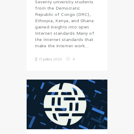
Seventy university students
from the Democratic
Republic of Congo (DRC),
Ethiopia, Kenya, and Ghana
gained insights into open
Internet standards Many of
the Internet standards that
make the Internet work…
17 juillet 2020
0