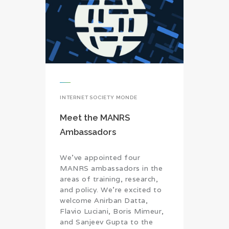
INTERNET SOCIETY MONDE
Meet the MANRS
Ambassadors
We’ve appointed four
MANRS ambassadors in the
areas of training, research,
and policy. We’re excited to
welcome Anirban Datta,
Flavio Luciani, Boris Mimeur,
and Sanjeev Gupta to the