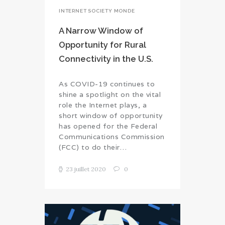
INTERNET SOCIETY MONDE
A Narrow Window of
Opportunity for Rural
Connectivity in the U.S.
As COVID-19 continues to
shine a spotlight on the vital
role the Internet plays, a
short window of opportunity
has opened for the Federal
Communications Commission
(FCC) to do their…
23 juillet 2020
0