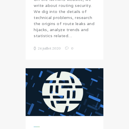
write about routing security.
We dig into the details of
technical problems, research
the origins of route leaks and
hijacks, analyze trends and
statistics related…
24 juillet 2020
0