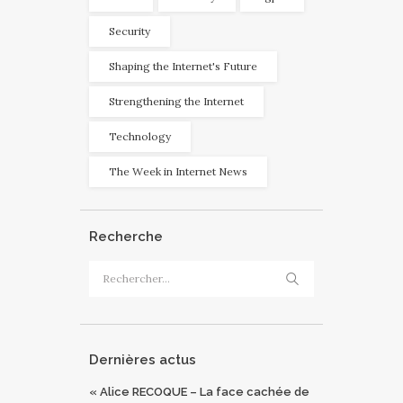
Security
Shaping the Internet's Future
Strengthening the Internet
Technology
The Week in Internet News
Recherche
Rechercher :
Dernières actus
« Alice RECOQUE – La face cachée de