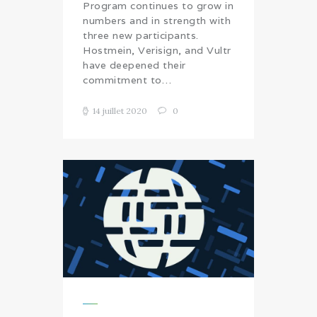
Program continues to grow in
numbers and in strength with
three new participants.
Hostmein, Verisign, and Vultr
have deepened their
commitment to…
14 juillet 2020
0