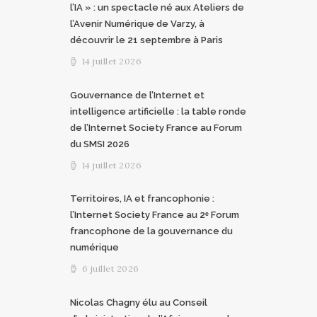
l’IA » : un spectacle né aux Ateliers de
l’Avenir Numérique de Varzy, à
découvrir le 21 septembre à Paris
14 juillet 2026
Gouvernance de l’Internet et
intelligence artificielle : la table ronde
de l’Internet Society France au Forum
du SMSI 2026
14 juillet 2026
Territoires, IA et francophonie :
l’Internet Society France au 2ᵉ Forum
francophone de la gouvernance du
numérique
6 juillet 2026
Nicolas Chagny élu au Conseil