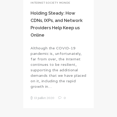
INTERNET SOCIETY MONDE
Holding Steady: How
CDNs, IXPs, and Network
Providers Help Keep us
Online
Although the COVID-19
pandemic is, unfortunately,
far from over, the Internet
continues to be resilient,
supporting the additional
demands that we have placed
on it, including the rapid
growth in…
13 juillet 2020
0