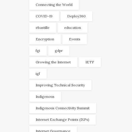
Connecting the World
COVID-19
Deploy360
ebastille
education
Encryption
Events
fgi
gdpr
Growing the Internet
IETF
igf
Improving Technical Security
Indigenous
Indigenous Connectivity Summit
Internet Exchange Points (IXPs)
Internet Governance