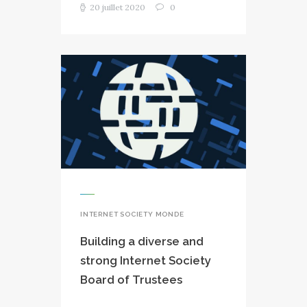
20 juillet 2020
0
INTERNET SOCIETY MONDE
Building a diverse and
strong Internet Society
Board of Trustees