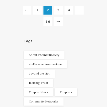
Navigation
PAGE
1
<
PAGE
2
PAGE
3
PAGE
4
…
des
articles
PAGE
36
>
Tags
About Internet Society
ateliersavenirnumerique
beyond the Net
Building Trust
Chapter News
Chapters
Community Networks