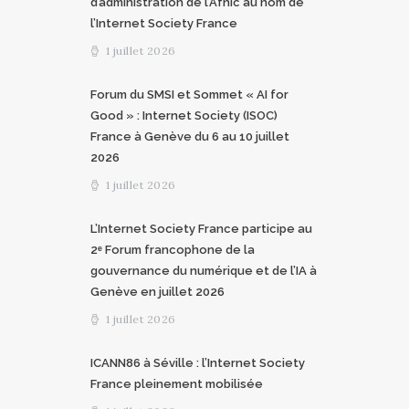
d’administration de l’Afnic au nom de
l’Internet Society France
1 juillet 2026
Forum du SMSI et Sommet « AI for
Good » : Internet Society (ISOC)
France à Genève du 6 au 10 juillet
2026
1 juillet 2026
L’Internet Society France participe au
2ᵉ Forum francophone de la
gouvernance du numérique et de l’IA à
Genève en juillet 2026
1 juillet 2026
ICANN86 à Séville : l’Internet Society
France pleinement mobilisée