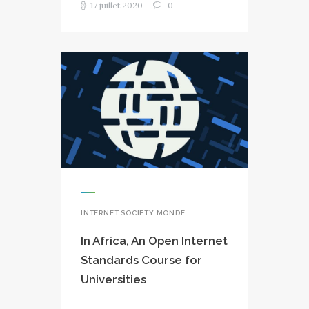
17 juillet 2020
0
INTERNET SOCIETY MONDE
In Africa, An Open Internet
Standards Course for
Universities