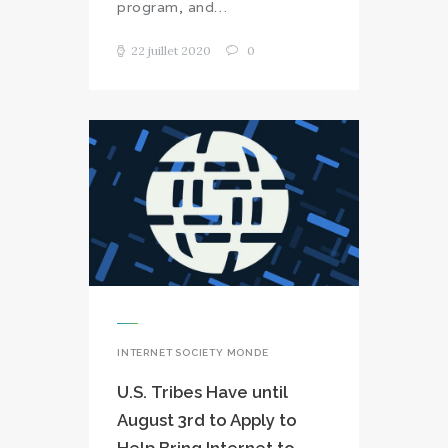
program, and…
22 juillet 2020
0
INTERNET SOCIETY MONDE
U.S. Tribes Have until
August 3rd to Apply to