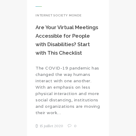
INTERNET SOCIETY MONDE
Are Your Virtual Meetings
Accessible for People
with Disabilities? Start
with This Checklist
The COVID-19 pandemic has
changed the way humans
interact with one another.
With an emphasis on less
physical interaction and more
social distancing, institutions
and organizations are moving
their work…
15 juillet 2020
0