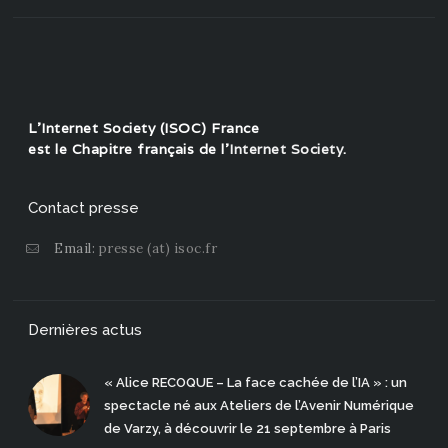
L'Internet Society (ISOC) France
est le Chapitre français de l'
Internet Society
.
Contact presse
Email:
presse (at) isoc.fr
Dernières actus
« Alice RECOQUE – La face cachée de l’IA » : un
spectacle né aux Ateliers de l’Avenir Numérique
de Varzy, à découvrir le 21 septembre à Paris