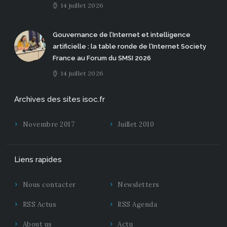
14 juillet 2026
Gouvernance de l’Internet et intelligence
artificielle : la table ronde de l’Internet Society
France au Forum du SMSI 2026
14 juillet 2026
Archives des sites isoc.fr
Novembre 2017
Juillet 2010
Liens rapides
Nous contacter
Newsletters
RSS Actus
RSS Agenda
About us
Actu