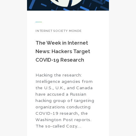
INTERNET SOCIETY MONDE
The Week in Internet
News: Hackers Target
COVID-19 Research
Hacking the research:
Intelligence agencies from
the U.S., U.K., and Canada
have accused a Russian
hacking group of targeting
organizations conducting
COVID-19 research, the
Washington Post reports.
The so-called Cozy…