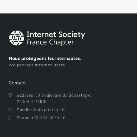
Nous protégeons les internautes.
We protect Internet users.
Contact
Address: 30 Boulevard de Sébastopol
F-75004 PARIS
Email:
admin (at) isoc.fr
Phone:
+33 9 78 28 80 40