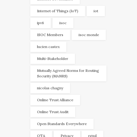
Internet of Things (IoT)
iot
ipv6
isoc
ISOC Members
isoc monde
lucien castex
Multi-Stakeholder
Mutually Agreed Norms for Routing
Security (MANRS)
nicolas chagny
Online Trust Alliance
Online Trust Audit
Open Standards Everywhere
OTA
Privacy
rgpd