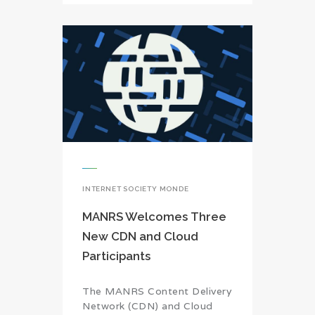
INTERNET SOCIETY MONDE
MANRS Welcomes Three
New CDN and Cloud
Participants
The MANRS Content Delivery
Network (CDN) and Cloud