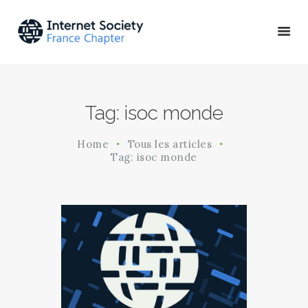
ACTU & ÉVÉNEMENTS
Tag: isoc monde
MISSIONS & PROJETS
A PROPOS
Home
Tous les articles
Tag: isoc monde