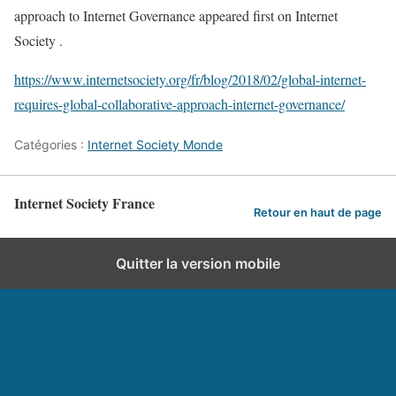
approach to Internet Governance appeared first on Internet
Society .
https://www.internetsociety.org/fr/blog/2018/02/global-internet-
requires-global-collaborative-approach-internet-governance/
Catégories :
Internet Society Monde
Internet Society France
Retour en haut de page
Quitter la version mobile