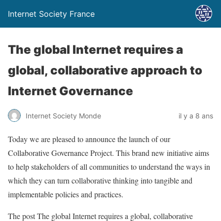
Internet Society France
The global Internet requires a
global, collaborative approach to
Internet Governance
Internet Society Monde
il y a 8 ans
Today we are pleased to announce the launch of our
Collaborative Governance Project. This brand new initiative aims
to help stakeholders of all communities to understand the ways in
which they can turn collaborative thinking into tangible and
implementable policies and practices.
The post The global Internet requires a global, collaborative