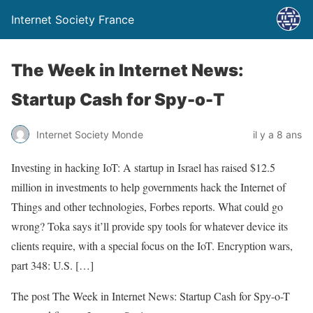
Internet Society France
The Week in Internet News:
Startup Cash for Spy-o-T
Internet Society Monde
il y a 8 ans
Investing in hacking IoT: A startup in Israel has raised $12.5
million in investments to help governments hack the Internet of
Things and other technologies, Forbes reports. What could go
wrong? Toka says it’ll provide spy tools for whatever device its
clients require, with a special focus on the IoT. Encryption wars,
part 348: U.S. […]
The post The Week in Internet News: Startup Cash for Spy-o-T