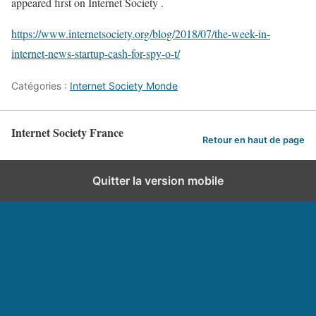
appeared first on Internet Society .
https://www.internetsociety.org/blog/2018/07/the-week-in-
internet-news-startup-cash-for-spy-o-t/
Catégories :
Internet Society Monde
Internet Society France
Retour en haut de page
Quitter la version mobile