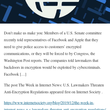
Don’t make us make you: Members of a U.S. Senate committee
recently told representatives of Facebook and Apple that they
need to give police access to customers’ encrypted
communications, or they will be forced to by Congress, the
Washington Post reports. The companies told lawmakers that
backdoors in encryption would be exploited by cybercriminals.
Facebook […]
The post The Week in Internet News: U.S. Lawmakers Threaten
Anti-Encryption Regulations appeared first on Internet Society .
https://www.internetsociety.org/blog/2019/12/the-week-in-
internet-news-u-s-lawmakers-threaten-anti-encryption-regulations/