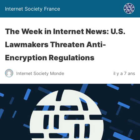
Internet Society France
The Week in Internet News: U.S.
Lawmakers Threaten Anti-
Encryption Regulations
Internet Society Monde
il y a 7 ans