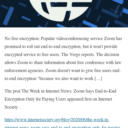
No free encryption: Popular videoconferencing service Zoom has
promised to roll out end-to-end encryption, but it won’t provide
encrypted service to free users, The Verge reports. The decision
allows Zoom to share information about free conference with law
enforcement agencies. Zoom doesn’t want to give free users end-
to-end encryption “because we also want to work […]
The post The Week in Internet News: Zoom Says End-to-End
Encryption Only for Paying Users appeared first on Internet
Society .
https://www.internetsociety.org/blog/2020/06/the-week-in-
internet-news-zoom-says-end-to-end-encryption-only-for-paying-