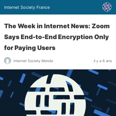
Internet Society France
The Week in Internet News: Zoom
Says End-to-End Encryption Only
for Paying Users
Internet Society Monde
il y a 6 ans