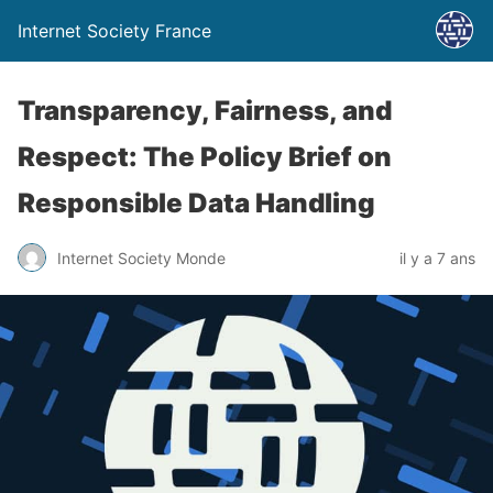
Internet Society France
Transparency, Fairness, and
Respect: The Policy Brief on
Responsible Data Handling
Internet Society Monde
il y a 7 ans