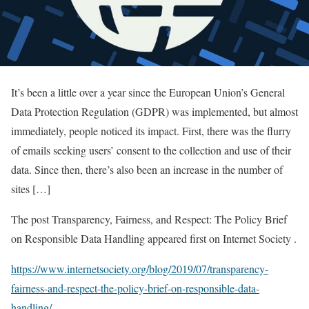
It’s been a little over a year since the European Union’s General
Data Protection Regulation (GDPR) was implemented, but almost
immediately, people noticed its impact. First, there was the flurry
of emails seeking users’ consent to the collection and use of their
data. Since then, there’s also been an increase in the number of
sites […]
The post Transparency, Fairness, and Respect: The Policy Brief
on Responsible Data Handling appeared first on Internet Society .
https://www.internetsociety.org/blog/2019/07/transparency-
fairness-and-respect-the-policy-brief-on-responsible-data-
handling/