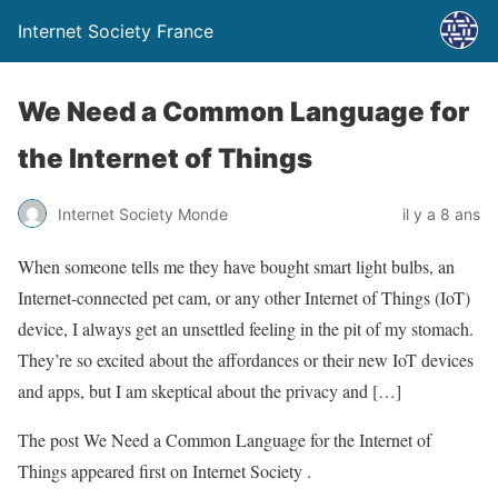
Internet Society France
We Need a Common Language for
the Internet of Things
Internet Society Monde
il y a 8 ans
When someone tells me they have bought smart light bulbs, an
Internet-connected pet cam, or any other Internet of Things (IoT)
device, I always get an unsettled feeling in the pit of my stomach.
They’re so excited about the affordances or their new IoT devices
and apps, but I am skeptical about the privacy and […]
The post We Need a Common Language for the Internet of
Things appeared first on Internet Society .