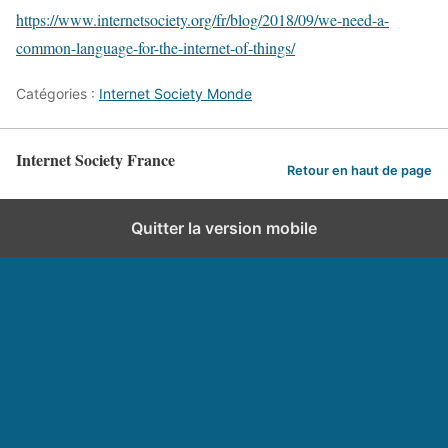
https://www.internetsociety.org/fr/blog/2018/09/we-need-a-
common-language-for-the-internet-of-things/
Catégories :
Internet Society Monde
Internet Society France
Retour en haut de page
Quitter la version mobile