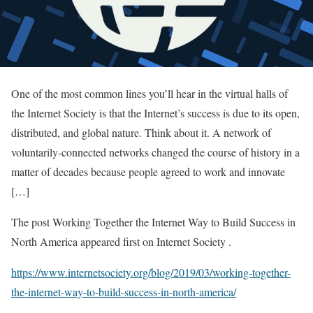
One of the most common lines you’ll hear in the virtual halls of
the Internet Society is that the Internet’s success is due to its open,
distributed, and global nature. Think about it. A network of
voluntarily-connected networks changed the course of history in a
matter of decades because people agreed to work and innovate
[…]
The post Working Together the Internet Way to Build Success in
North America appeared first on Internet Society .
https://www.internetsociety.org/blog/2019/03/working-together-
the-internet-way-to-build-success-in-north-america/