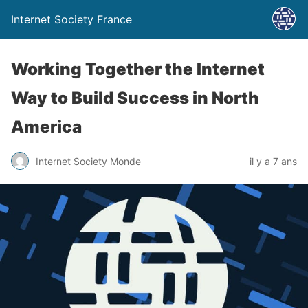
Internet Society France
Working Together the Internet
Way to Build Success in North
America
Internet Society Monde
il y a 7 ans