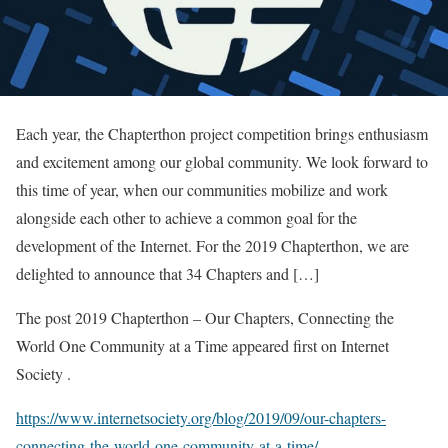
Each year, the Chapterthon project competition brings enthusiasm
and excitement among our global community. We look forward to
this time of year, when our communities mobilize and work
alongside each other to achieve a common goal for the
development of the Internet. For the 2019 Chapterthon, we are
delighted to announce that 34 Chapters and […]
The post 2019 Chapterthon – Our Chapters, Connecting the
World One Community at a Time appeared first on Internet
Society .
https://www.internetsociety.org/blog/2019/09/our-chapters-
connecting-the-world-one-community-at-a-time/