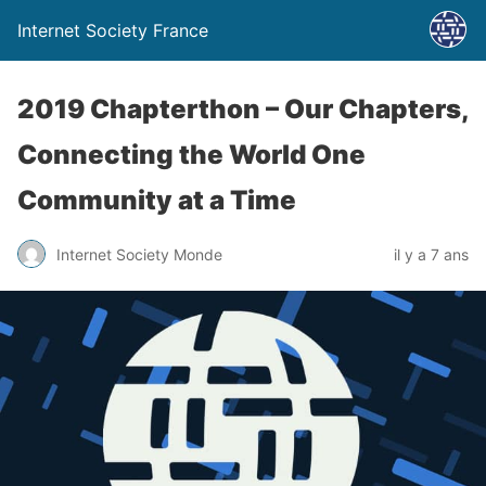
Internet Society France
2019 Chapterthon – Our Chapters,
Connecting the World One
Community at a Time
Internet Society Monde
il y a 7 ans