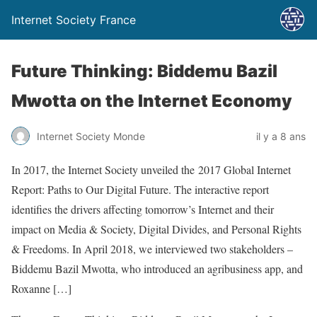
Internet Society France
Future Thinking: Biddemu Bazil
Mwotta on the Internet Economy
Internet Society Monde
il y a 8 ans
In 2017, the Internet Society unveiled the 2017 Global Internet
Report: Paths to Our Digital Future. The interactive report
identifies the drivers affecting tomorrow’s Internet and their
impact on Media & Society, Digital Divides, and Personal Rights
& Freedoms. In April 2018, we interviewed two stakeholders –
Biddemu Bazil Mwotta, who introduced an agribusiness app, and
Roxanne […]