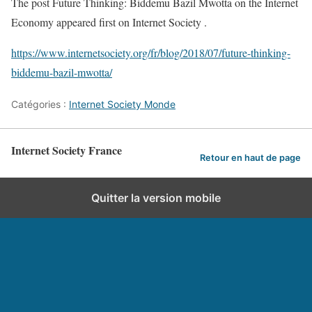
The post Future Thinking: Biddemu Bazil Mwotta on the Internet
Economy appeared first on Internet Society .
https://www.internetsociety.org/fr/blog/2018/07/future-thinking-
biddemu-bazil-mwotta/
Catégories :
Internet Society Monde
Internet Society France
Retour en haut de page
Quitter la version mobile