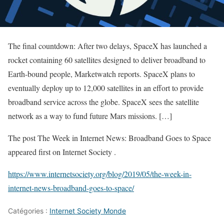
The final countdown: After two delays, SpaceX has launched a
rocket containing 60 satellites designed to deliver broadband to
Earth-bound people, Marketwatch reports. SpaceX plans to
eventually deploy up to 12,000 satellites in an effort to provide
broadband service across the globe. SpaceX sees the satellite
network as a way to fund future Mars missions. […]
The post The Week in Internet News: Broadband Goes to Space
appeared first on Internet Society .
https://www.internetsociety.org/blog/2019/05/the-week-in-
internet-news-broadband-goes-to-space/
Catégories :
Internet Society Monde