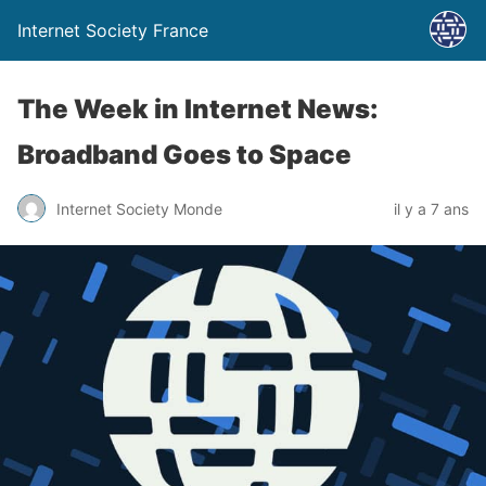
Internet Society France
The Week in Internet News:
Broadband Goes to Space
Internet Society Monde
il y a 7 ans