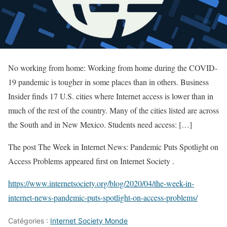
No working from home: Working from home during the COVID-
19 pandemic is tougher in some places than in others. Business
Insider finds 17 U.S. cities where Internet access is lower than in
much of the rest of the country. Many of the cities listed are across
the South and in New Mexico. Students need access: […]
The post The Week in Internet News: Pandemic Puts Spotlight on
Access Problems appeared first on Internet Society .
https://www.internetsociety.org/blog/2020/04/the-week-in-
internet-news-pandemic-puts-spotlight-on-access-problems/
Catégories :
Internet Society Monde