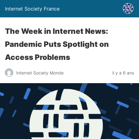
Internet Society France
The Week in Internet News:
Pandemic Puts Spotlight on
Access Problems
Internet Society Monde
il y a 6 ans